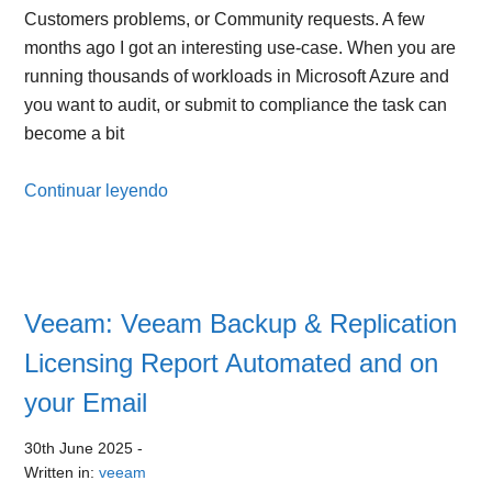
Customers problems, or Community requests. A few
months ago I got an interesting use-case. When you are
running thousands of workloads in Microsoft Azure and
you want to audit, or submit to compliance the task can
become a bit
Continuar leyendo
Veeam: Veeam Backup & Replication
Licensing Report Automated and on
your Email
30th June 2025
-
Written in:
veeam