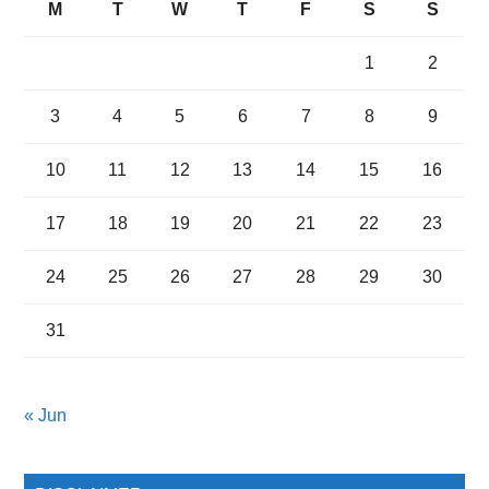
M
T
W
T
F
S
S
1
2
3
4
5
6
7
8
9
10
11
12
13
14
15
16
17
18
19
20
21
22
23
24
25
26
27
28
29
30
31
« Jun