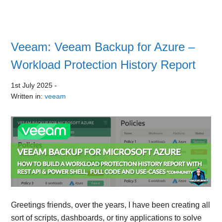
Veeam: Veeam Backup for Azure –
Workload Protection History Report
1st July 2025
-
Written in:
veeam
Greetings friends, over the years, I have been creating all
sort of scripts, dashboards, or tiny applications to solve