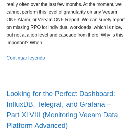
really often over the last few months. At the moment, we
cannot perform this level of granularity on any Veeam
ONE Alarm, or Veeam ONE Report. We can surely report
on missing RPO for individual workloads, which is nice,
but not at a job level and cascade from there. Why is this
important? When
Continuar leyendo
Looking for the Perfect Dashboard:
InfluxDB, Telegraf, and Grafana –
Part XLVIII (Monitoring Veeam Data
Platform Advanced)