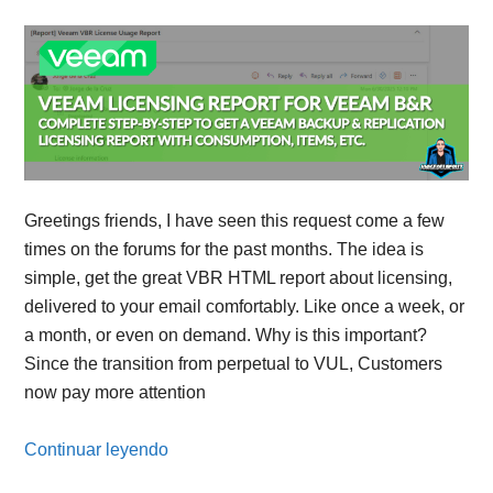
Greetings friends, I have seen this request come a few
times on the forums for the past months. The idea is
simple, get the great VBR HTML report about licensing,
delivered to your email comfortably. Like once a week, or
a month, or even on demand. Why is this important?
Since the transition from perpetual to VUL, Customers
now pay more attention
Continuar leyendo