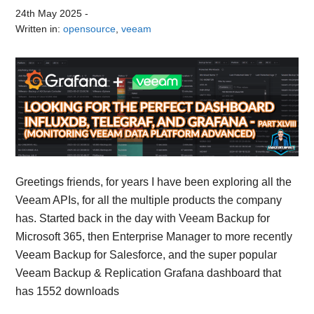
24th May 2025
-
Written in:
opensource
,
veeam
Greetings friends, for years I have been exploring all the
Veeam APIs, for all the multiple products the company
has. Started back in the day with Veeam Backup for
Microsoft 365, then Enterprise Manager to more recently
Veeam Backup for Salesforce, and the super popular
Veeam Backup & Replication Grafana dashboard that
has 1552 downloads