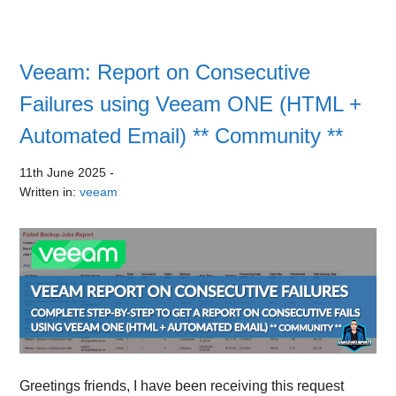
Veeam: Report on Consecutive
Failures using Veeam ONE (HTML +
Automated Email) ** Community **
11th June 2025
-
Written in:
veeam
Greetings friends, I have been receiving this request