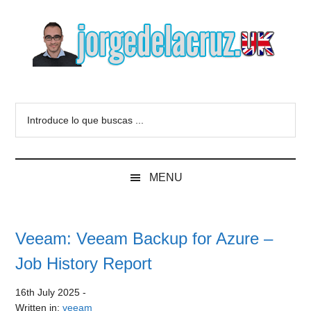
Skip
Skip
Skip
to
to
to
main
secondary
primary
content
menu
sidebar
The
Everything
about
Blog
Introduce
VMware,
lo
Veeam,
of
que
InfluxData,
buscas
Grafana,
Jorge
MENU
...
Zimbra,
etc.
de
Veeam: Veeam Backup for Azure –
la
Job History Report
Cruz
16th July 2025
-
Written in:
veeam