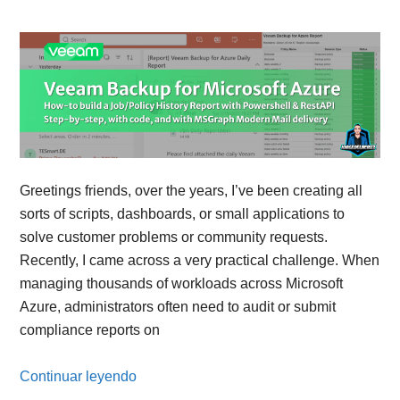
Greetings friends, over the years, I’ve been creating all
sorts of scripts, dashboards, or small applications to
solve customer problems or community requests.
Recently, I came across a very practical challenge. When
managing thousands of workloads across Microsoft
Azure, administrators often need to audit or submit
compliance reports on
Continuar leyendo