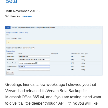
Beta
19th November 2019
-
Written in:
veeam
Greetings friends, a few weeks ago I showed you that
Veeam had released its Veeam Beta Backup for
Microsoft Office 365 v4, and if you are testing it and want
to give it a little deeper through API, I think you will like