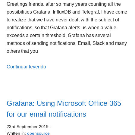
Greetings friends, after so many years counting all the
possibilities Grafana, InfluxDB and Telegraf, I have come
to realize that we have never dealt with the subject of
notifications, so that Grafana alerts us when a value
exceeds a certain threshold. Grafana has several
methods of sending notifications, Email, Slack and many
others that you
Continuar leyendo
Grafana: Using Microsoft Office 365
for our email notifications
23rd September 2019
-
Written in:
opensource