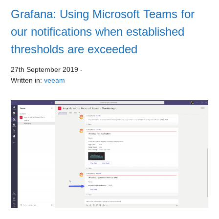
Grafana: Using Microsoft Teams for
our notifications when established
thresholds are exceeded
27th September 2019
-
Written in:
veeam