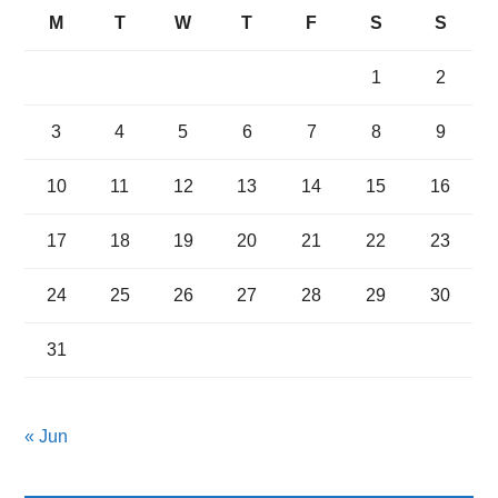
M
T
W
T
F
S
S
1
2
3
4
5
6
7
8
9
10
11
12
13
14
15
16
17
18
19
20
21
22
23
24
25
26
27
28
29
30
31
« Jun