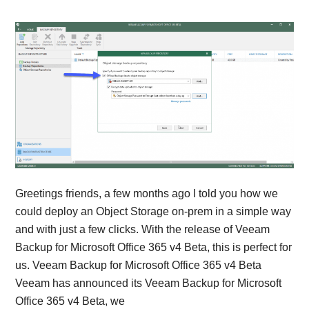
Greetings friends, a few months ago I told you how we
could deploy an Object Storage on-prem in a simple way
and with just a few clicks. With the release of Veeam
Backup for Microsoft Office 365 v4 Beta, this is perfect for
us. Veeam Backup for Microsoft Office 365 v4 Beta
Veeam has announced its Veeam Backup for Microsoft
Office 365 v4 Beta, we