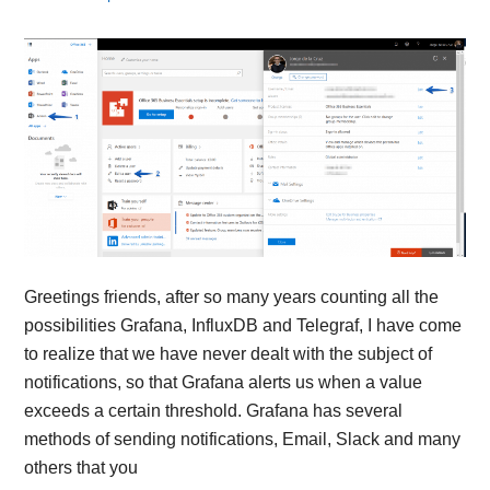
Greetings friends, after so many years counting all the
possibilities Grafana, InfluxDB and Telegraf, I have come
to realize that we have never dealt with the subject of
notifications, so that Grafana alerts us when a value
exceeds a certain threshold. Grafana has several
methods of sending notifications, Email, Slack and many
others that you