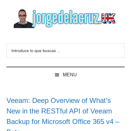
Skip
Skip
Skip
to
to
to
main
secondary
primary
content
menu
sidebar
The
Everything
about
Blog
Introduce
VMware,
lo
Veeam,
of
que
InfluxData,
buscas
Grafana,
Jorge
MENU
...
Zimbra,
etc.
de
Veeam: Deep Overview of What’s
la
New in the RESTful API of Veeam
Cruz
Backup for Microsoft Office 365 v4 –