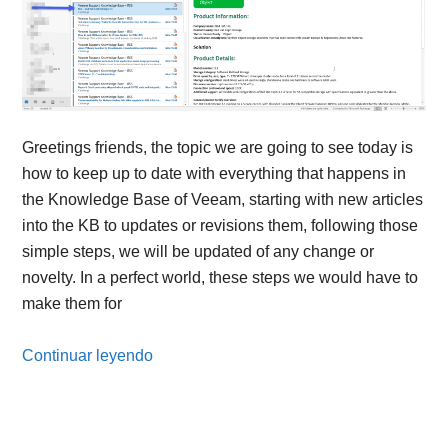
Greetings friends, the topic we are going to see today is
how to keep up to date with everything that happens in
the Knowledge Base of Veeam, starting with new articles
into the KB to updates or revisions them, following those
simple steps, we will be updated of any change or
novelty. In a perfect world, these steps we would have to
make them for
Continuar leyendo