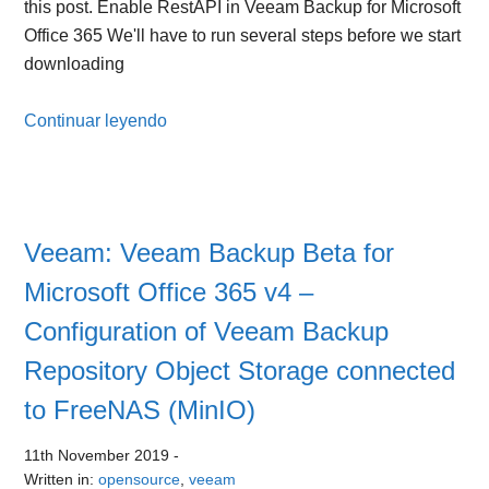
this post. Enable RestAPI in Veeam Backup for Microsoft
Office 365 We'll have to run several steps before we start
downloading
Continuar leyendo
Veeam: Veeam Backup Beta for
Microsoft Office 365 v4 –
Configuration of Veeam Backup
Repository Object Storage connected
to FreeNAS (MinIO)
11th November 2019
-
Written in:
opensource
,
veeam