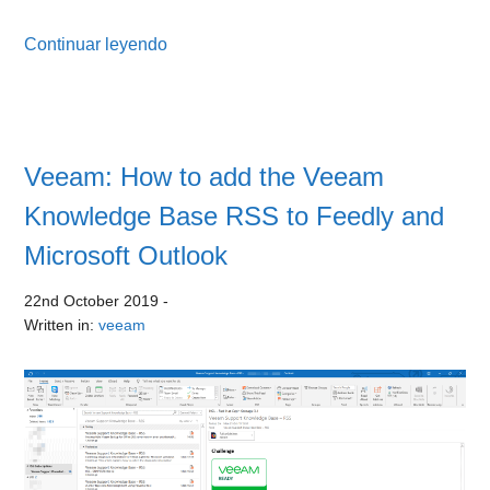
Continuar leyendo
Veeam: How to add the Veeam
Knowledge Base RSS to Feedly and
Microsoft Outlook
22nd October 2019
-
Written in:
veeam