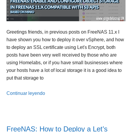
Greetings friends, in previous posts on FreeNAS 11.x I
have shown you how to deploy it over vSphere, and how
to deploy an SSL certificate using Let's Encrypt, both
posts have been very well received by those who are
using Homelabs, or if you have small businesses where
your hosts have a lot of local storage it is a good idea to
put that storage to
Continuar leyendo
FreeNAS: How to Deploy a Let’s