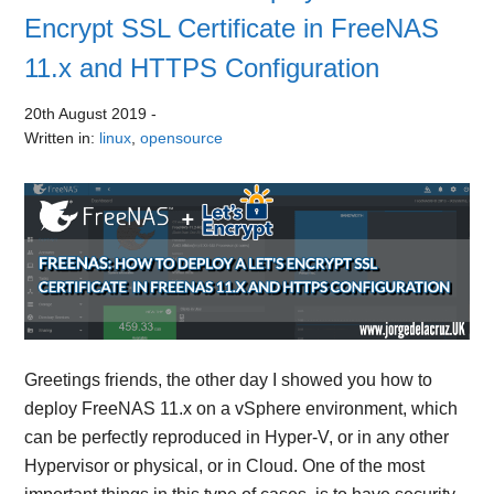
Encrypt SSL Certificate in FreeNAS
11.x and HTTPS Configuration
20th August 2019
-
Written in:
linux
,
opensource
Greetings friends, the other day I showed you how to
deploy FreeNAS 11.x on a vSphere environment, which
can be perfectly reproduced in Hyper-V, or in any other
Hypervisor or physical, or in Cloud. One of the most