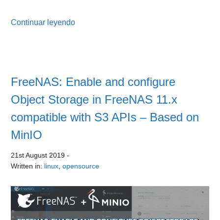
Continuar leyendo
FreeNAS: Enable and configure
Object Storage in FreeNAS 11.x
compatible with S3 APIs – Based on
MinIO
21st August 2019
-
Written in:
linux
,
opensource