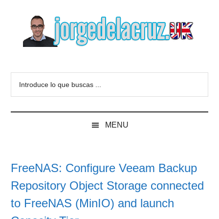
Skip
Skip
Skip
to
to
to
main
secondary
primary
content
menu
sidebar
The
Everything
about
Blog
Introduce
VMware,
lo
Veeam,
of
que
InfluxData,
buscas
Grafana,
Jorge
MENU
...
Zimbra,
etc.
de
FreeNAS: Configure Veeam Backup
la
Repository Object Storage connected
Cruz
to FreeNAS (MinIO) and launch