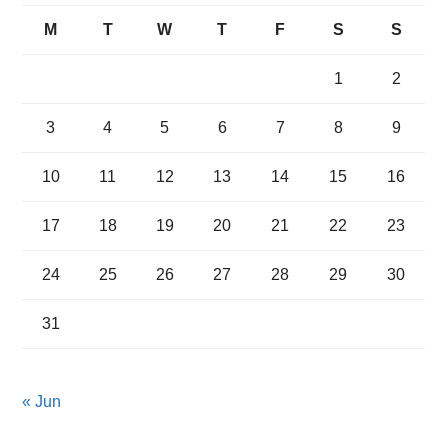
M
T
W
T
F
S
S
1
2
3
4
5
6
7
8
9
10
11
12
13
14
15
16
17
18
19
20
21
22
23
24
25
26
27
28
29
30
31
« Jun