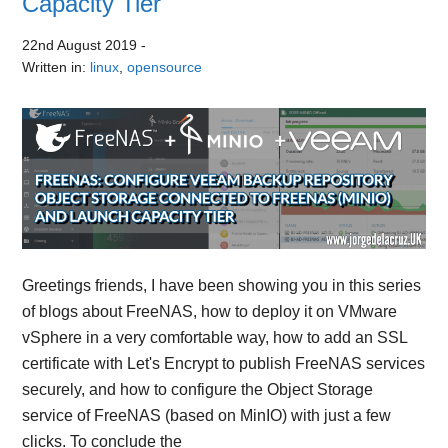
Capacity Tier
22nd August 2019
-
Written in:
linux
,
opensource
Greetings friends, I have been showing you in this series
of blogs about FreeNAS, how to deploy it on VMware
vSphere in a very comfortable way, how to add an SSL
certificate with Let's Encrypt to publish FreeNAS services
securely, and how to configure the Object Storage
service of FreeNAS (based on MinIO) with just a few
clicks. To conclude the