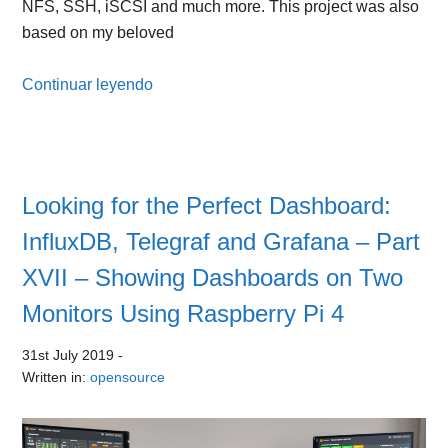
NFS, SSH, iSCSI and much more. This project was also
based on my beloved
Continuar leyendo
Looking for the Perfect Dashboard:
InfluxDB, Telegraf and Grafana – Part
XVII – Showing Dashboards on Two
Monitors Using Raspberry Pi 4
31st July 2019
-
Written in:
opensource