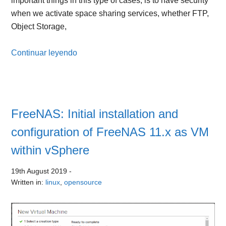
important things in this type of cases, is to have security
when we activate space sharing services, whether FTP,
Object Storage,
Continuar leyendo
FreeNAS: Initial installation and
configuration of FreeNAS 11.x as VM
within vSphere
19th August 2019
-
Written in:
linux
,
opensource