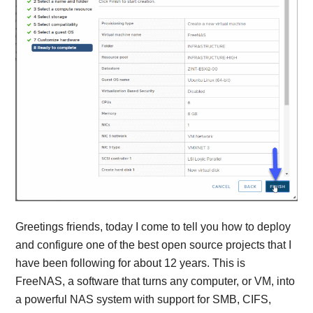
Greetings friends, today I come to tell you how to deploy
and configure one of the best open source projects that I
have been following for about 12 years. This is
FreeNAS, a software that turns any computer, or VM, into
a powerful NAS system with support for SMB, CIFS,