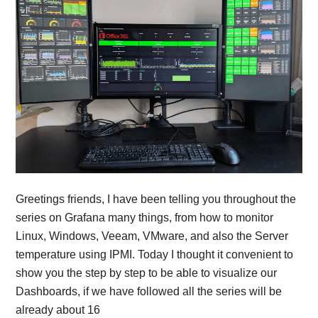
Greetings friends, I have been telling you throughout the
series on Grafana many things, from how to monitor
Linux, Windows, Veeam, VMware, and also the Server
temperature using IPMI. Today I thought it convenient to
show you the step by step to be able to visualize our
Dashboards, if we have followed all the series will be
already about 16