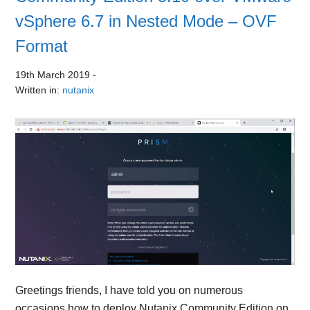
vSphere 6.7 in Nested Mode – OVF
Format
19th March 2019
-
Written in:
nutanix
Greetings friends, I have told you on numerous
occasions how to deploy Nutanix Community Edition on