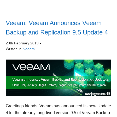
Veeam: Veeam Announces Veeam
Backup and Replication 9.5 Update 4
20th February 2019
-
Written in:
veeam
Greetings friends, Veeam has announced its new Update
4 for the already long-lived version 9.5 of Veeam Backup