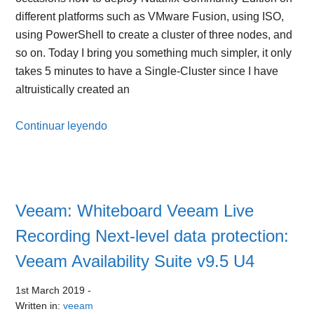
different platforms such as VMware Fusion, using ISO,
using PowerShell to create a cluster of three nodes, and
so on. Today I bring you something much simpler, it only
takes 5 minutes to have a Single-Cluster since I have
altruistically created an
Continuar leyendo
Veeam: Whiteboard Veeam Live
Recording Next-level data protection:
Veeam Availability Suite v9.5 U4
1st March 2019
-
Written in:
veeam