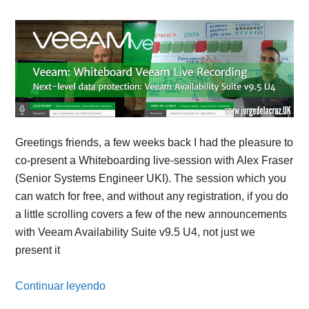
Greetings friends, a few weeks back I had the pleasure to
co-present a Whiteboarding live-session with Alex Fraser
(Senior Systems Engineer UKI). The session which you
can watch for free, and without any registration, if you do
a little scrolling covers a few of the new announcements
with Veeam Availability Suite v9.5 U4, not just we
present it
Continuar leyendo