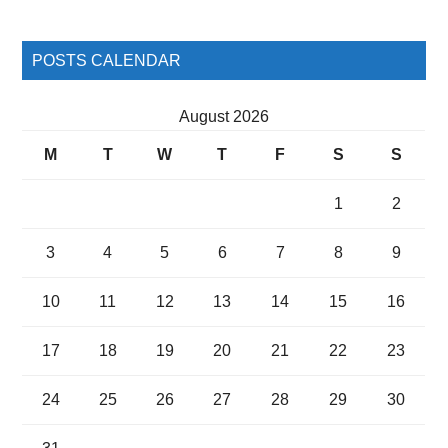
POSTS CALENDAR
August 2026
M
T
W
T
F
S
S
1
2
3
4
5
6
7
8
9
10
11
12
13
14
15
16
17
18
19
20
21
22
23
24
25
26
27
28
29
30