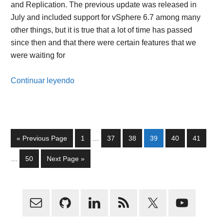
and Replication. The previous update was released in
July and included support for vSphere 6.7 among many
other things, but it is true that a lot of time has passed
since then and that there were certain features that we
were waiting for
Continuar leyendo
Interim
Go
Page
Page
Page
Page
Page
Page
«
Previous Page
1
…
37
38
39
40
41
pages
to
Interim
omitted
Page
Go
…
50
Next Page »
pages
to
omitted
Primary
Sidebar