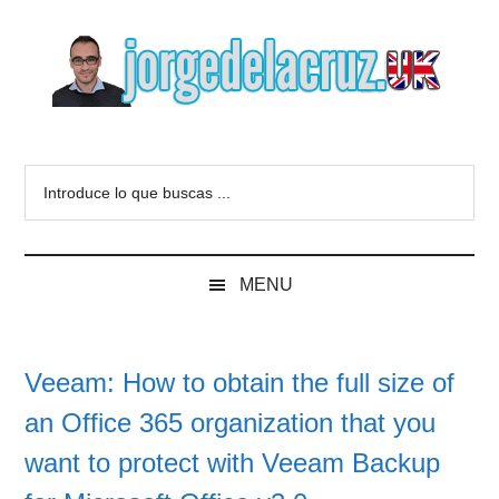
Skip
Skip
Skip
to
to
to
main
secondary
primary
content
menu
sidebar
The
Everything
about
Blog
Introduce
VMware,
lo
Veeam,
of
que
InfluxData,
buscas
Grafana,
Jorge
MENU
...
Zimbra,
etc.
de
Veeam: How to obtain the full size of
la
an Office 365 organization that you
Cruz
want to protect with Veeam Backup