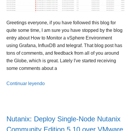
Greetings everyone, if you have followed this blog for
quite some time, I am sure you have stopped by the blog
entry about How to Monitor a vSphere Environment
using Grafana, InfluxDB and telegraf. That blog post has
tons of comments, and feedback from all of you around
the Globe, which is great. Lately I've started receiving
some comments about a
Continuar leyendo
Nutanix: Deploy Single-Node Nutanix
Community Edition 5.10 over VMware