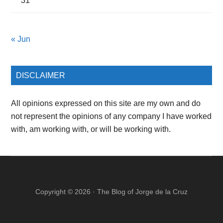
31
« Jun
DISCLAIMER
All opinions expressed on this site are my own and do
not represent the opinions of any company I have worked
with, am working with, or will be working with.
Copyright © 2026 ·
The Blog of Jorge de la Cruz