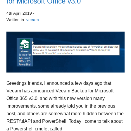
for Microsoft Office v3.0
4th April 2019
-
Written in:
veeam
Greetings friends, I announced a few days ago that
Veeam has announced Veeam Backup for Microsoft
Office 365 v3.0, and with this new version many
improvements, some already told you in the previous
post, and others are somewhat more hidden between the
RESTfulAPI and PowerShell. Today I come to talk about
a Powershell cmdlet called