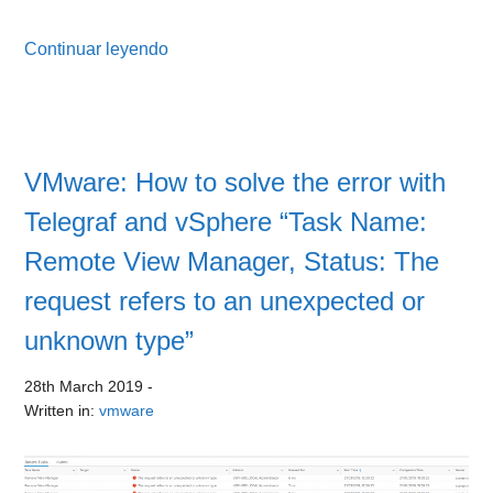
Continuar leyendo
VMware: How to solve the error with
Telegraf and vSphere “Task Name:
Remote View Manager, Status: The
request refers to an unexpected or
unknown type”
28th March 2019
-
Written in:
vmware