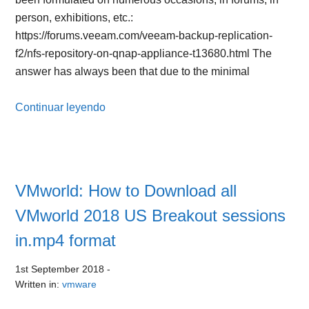
person, exhibitions, etc.:
https://forums.veeam.com/veeam-backup-replication-
f2/nfs-repository-on-qnap-appliance-t13680.html The
answer has always been that due to the minimal
Continuar leyendo
VMworld: How to Download all
VMworld 2018 US Breakout sessions
in.mp4 format
1st September 2018
-
Written in:
vmware