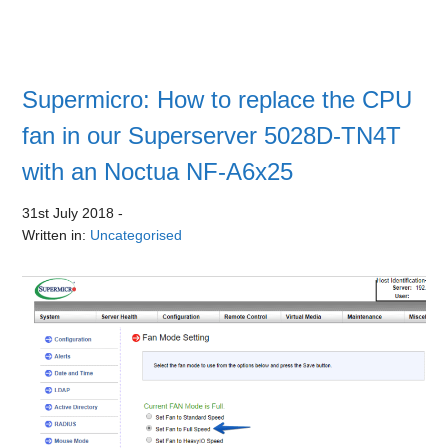
Supermicro: How to replace the CPU
fan in our Superserver 5028D-TN4T
with an Noctua NF-A6x25
31st July 2018
-
Written in:
Uncategorised