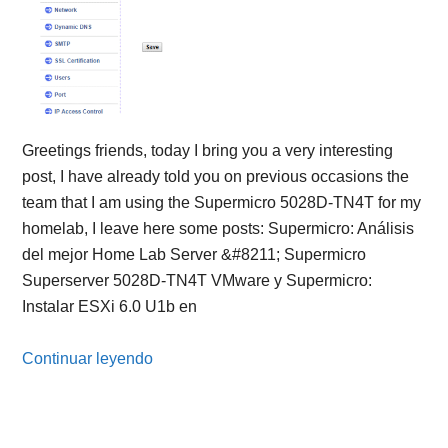
Greetings friends, today I bring you a very interesting
post, I have already told you on previous occasions the
team that I am using the Supermicro 5028D-TN4T for my
homelab, I leave here some posts: Supermicro: Análisis
del mejor Home Lab Server &#8211; Supermicro
Superserver 5028D-TN4T VMware y Supermicro:
Instalar ESXi 6.0 U1b en
Continuar leyendo