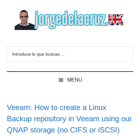
Skip
Skip
Skip
to
to
to
main
secondary
primary
content
menu
sidebar
The
Everything
about
Blog
Introduce
VMware,
lo
Veeam,
of
que
InfluxData,
buscas
Grafana,
Jorge
MENU
...
Zimbra,
etc.
de
Veeam: How to create a Linux
la
Backup repository in Veeam using our
Cruz
QNAP storage (no CIFS or iSCSI)