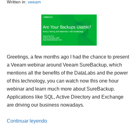
Written in:
veeam
Greetings, a few months ago I had the chance to present
a Veeam webinar around Veeam SureBackup, which
mentions all the benefits of the DataLabs and the power
of this technology, you can watch now this one hour
webinar and learn much more about SureBackup.
Applications like SQL, Active Directory and Exchange
are driving our business nowadays.
Continuar leyendo