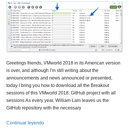
Greetings friends, VMworld 2018 in its American version
is over, and although I'm still writing about the
announcements and news announced or presented,
today I bring you how to download all the Breakout
sessions of this VMworld 2018. GitHub project with all
sessions As every year, William Lam leaves us the
GitHub repository with the necessary
Continuar leyendo