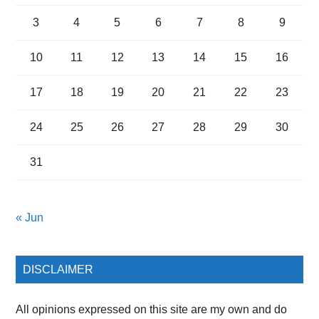
3
4
5
6
7
8
9
10
11
12
13
14
15
16
17
18
19
20
21
22
23
24
25
26
27
28
29
30
31
« Jun
DISCLAIMER
All opinions expressed on this site are my own and do