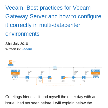
Veeam: Best practices for Veeam
Gateway Server and how to configure
it correctly in multi-datacenter
environments
23rd July 2018
-
Written in:
veeam
Greetings friends, I found myself the other day with an
issue I had not seen before, I will explain below the