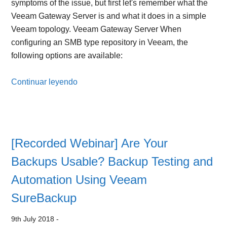
symptoms of the issue, but first let's remember what the
Veeam Gateway Server is and what it does in a simple
Veeam topology. Veeam Gateway Server When
configuring an SMB type repository in Veeam, the
following options are available:
Continuar leyendo
[Recorded Webinar] Are Your
Backups Usable? Backup Testing and
Automation Using Veeam
SureBackup
9th July 2018
-