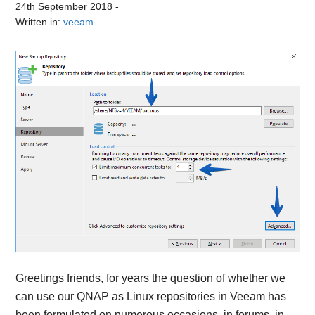
24th September 2018
-
Written in:
veeam
Greetings friends, for years the question of whether we
can use our QNAP as Linux repositories in Veeam has
been formulated on numerous occasions, in forums, in