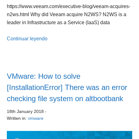
https://www.veeam.com/executive-blog/veeam-acquires-
n2ws.html Why did Veeam acquire N2WS? N2WS is a
leader in Infrastructure as a Service (IaaS) data
Continuar leyendo
VMware: How to solve
[InstallationError] There was an error
checking file system on altbootbank
18th January 2018
-
Written in:
vmware