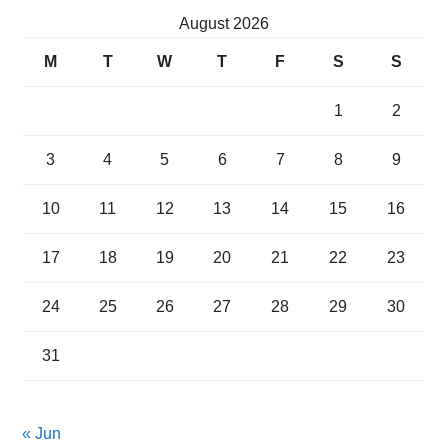
August 2026
M
T
W
T
F
S
S
1
2
3
4
5
6
7
8
9
10
11
12
13
14
15
16
17
18
19
20
21
22
23
24
25
26
27
28
29
30
31
« Jun