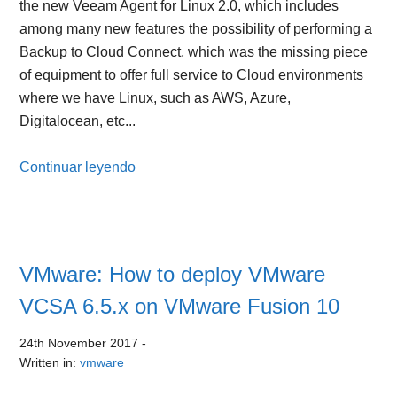
the new Veeam Agent for Linux 2.0, which includes
among many new features the possibility of performing a
Backup to Cloud Connect, which was the missing piece
of equipment to offer full service to Cloud environments
where we have Linux, such as AWS, Azure,
Digitalocean, etc...
Continuar leyendo
VMware: How to deploy VMware
VCSA 6.5.x on VMware Fusion 10
24th November 2017
-
Written in:
vmware