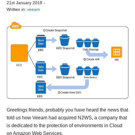
21st January 2018
-
Written in:
veeam
Greetings friends, probably you have heard the news that
told us how Veeam had acquired N2WS, a company that
is dedicated to the protection of environments in Cloud
on Amazon Web Services.