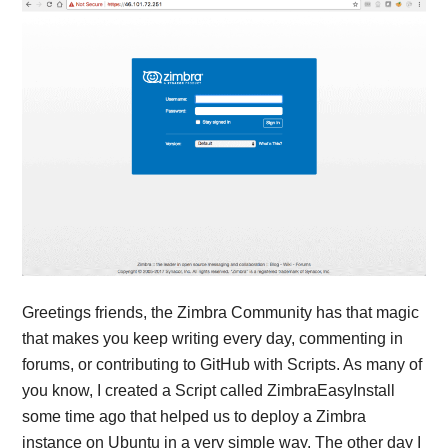
Greetings friends, the Zimbra Community has that magic
that makes you keep writing every day, commenting in
forums, or contributing to GitHub with Scripts. As many of
you know, I created a Script called ZimbraEasyInstall
some time ago that helped us to deploy a Zimbra
instance on Ubuntu in a very simple way. The other day I