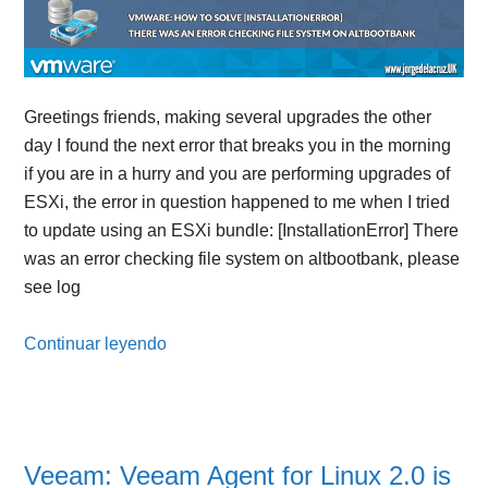
Greetings friends, making several upgrades the other
day I found the next error that breaks you in the morning
if you are in a hurry and you are performing upgrades of
ESXi, the error in question happened to me when I tried
to update using an ESXi bundle: [InstallationError] There
was an error checking file system on altbootbank, please
see log
Continuar leyendo
Veeam: Veeam Agent for Linux 2.0 is