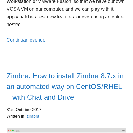
Workstation or VMware Fusion, so that we have our own
VCSA VM on our computer, and we can play with it,
apply patches, test new features, or even bring an entire
nested
Continuar leyendo
Zimbra: How to install Zimbra 8.7.x in
an automated way on CentOS/RHEL
– with Chat and Drive!
31st October 2017
-
Written in:
zimbra