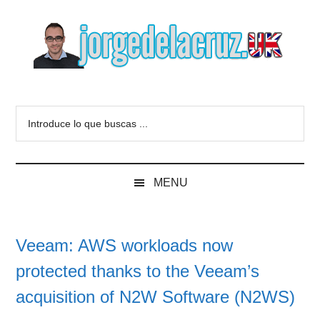
Skip
Skip
Skip
to
to
to
main
secondary
primary
content
menu
sidebar
The
Everything
about
Blog
Introduce
VMware,
lo
Veeam,
of
que
InfluxData,
buscas
Grafana,
Jorge
MENU
...
Zimbra,
etc.
de
Veeam: AWS workloads now
la
protected thanks to the Veeam’s
Cruz
acquisition of N2W Software (N2WS)