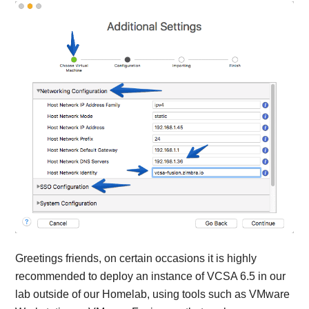
Greetings friends, on certain occasions it is highly
recommended to deploy an instance of VCSA 6.5 in our
lab outside of our Homelab, using tools such as VMware