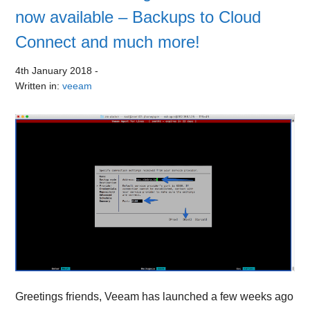
now available – Backups to Cloud
Connect and much more!
4th January 2018
-
Written in:
veeam
Greetings friends, Veeam has launched a few weeks ago