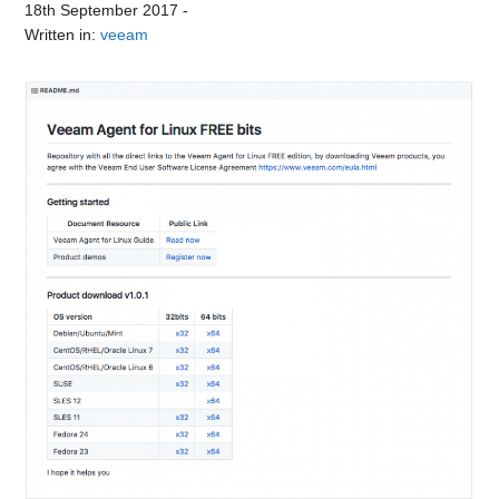
18th September 2017
-
Written in:
veeam