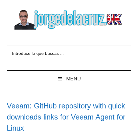
Skip
Skip
Skip
to
to
to
main
secondary
primary
content
menu
sidebar
The
Everything
about
Blog
Introduce
VMware,
lo
Veeam,
of
que
InfluxData,
buscas
Grafana,
Jorge
MENU
...
Zimbra,
etc.
de
Veeam: GitHub repository with quick
la
downloads links for Veeam Agent for
Cruz
Linux