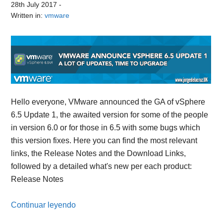
28th July 2017
-
Written in:
vmware
Hello everyone, VMware announced the GA of vSphere
6.5 Update 1, the awaited version for some of the people
in version 6.0 or for those in 6.5 with some bugs which
this version fixes. Here you can find the most relevant
links, the Release Notes and the Download Links,
followed by a detailed what's new per each product:
Release Notes
Continuar leyendo