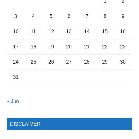
1
2
3
4
5
6
7
8
9
10
11
12
13
14
15
16
17
18
19
20
21
22
23
24
25
26
27
28
29
30
31
« Jun
DISCLAIMER