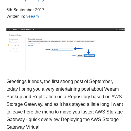
6th September 2017
-
Written in:
veeam
Greetings friends, the first strong post of September,
today I bring you a very entertaining post about Veeam
Backup and Replication on a Repository based on AWS
Storage Gateway, and as it has stayed a little long I want
to leave here the menu to move you faster: AWS Storage
Gateway - quick overview Deploying the AWS Storage
Gateway Virtual