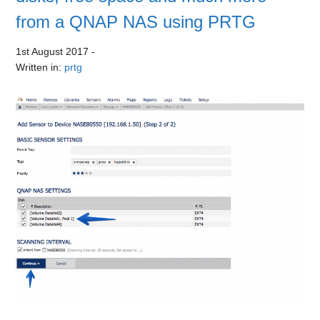
from a QNAP NAS using PRTG
1st August 2017
-
Written in:
prtg