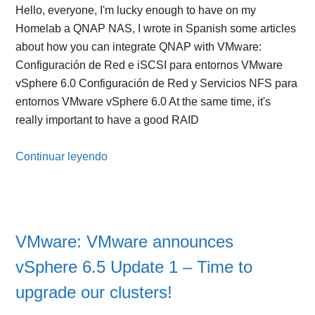
Hello, everyone, I'm lucky enough to have on my
Homelab a QNAP NAS, I wrote in Spanish some articles
about how you can integrate QNAP with VMware:
Configuración de Red e iSCSI para entornos VMware
vSphere 6.0 Configuración de Red y Servicios NFS para
entornos VMware vSphere 6.0 At the same time, it's
really important to have a good RAID
Continuar leyendo
VMware: VMware announces
vSphere 6.5 Update 1 – Time to
upgrade our clusters!