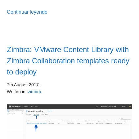
Continuar leyendo
Zimbra: VMware Content Library with
Zimbra Collaboration templates ready
to deploy
7th August 2017
-
Written in:
zimbra