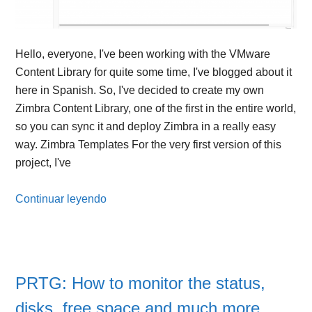
Hello, everyone, I've been working with the VMware
Content Library for quite some time, I've blogged about it
here in Spanish. So, I've decided to create my own
Zimbra Content Library, one of the first in the entire world,
so you can sync it and deploy Zimbra in a really easy
way. Zimbra Templates For the very first version of this
project, I've
Continuar leyendo
PRTG: How to monitor the status,
disks, free space and much more