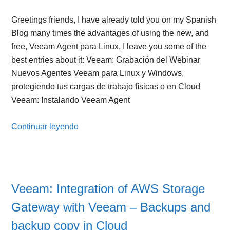
Greetings friends, I have already told you on my Spanish
Blog many times the advantages of using the new, and
free, Veeam Agent para Linux, I leave you some of the
best entries about it: Veeam: Grabación del Webinar
Nuevos Agentes Veeam para Linux y Windows,
protegiendo tus cargas de trabajo físicas o en Cloud
Veeam: Instalando Veeam Agent
Continuar leyendo
Veeam: Integration of AWS Storage
Gateway with Veeam – Backups and
backup copy in Cloud