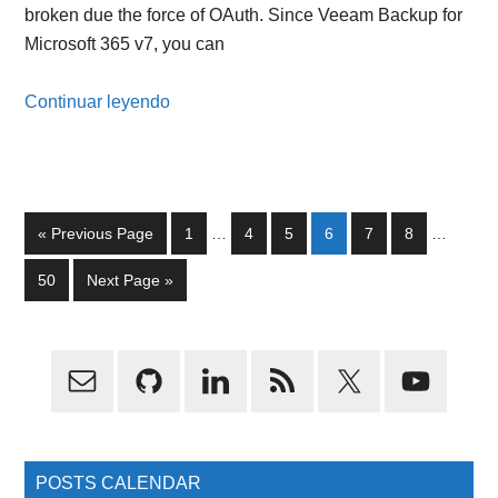
broken due the force of OAuth. Since Veeam Backup for
Microsoft 365 v7, you can
Continuar leyendo
Interim
Interim
Go
Page
Page
Page
Page
Page
Page
«
Previous Page
1
…
4
5
6
7
8
…
pages
pages
to
omitted
omitted
Page
Go
50
Next Page »
to
Primary
Sidebar
POSTS CALENDAR