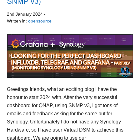
SNMP v3)
2nd January 2024
-
Written in:
opensource
Greetings friends, what an exciting blog I have the
honour to start 2024 with. After the very successful
dashboard for QNAP, using SNMP v3, I got tons of
emails and feedback asking for the same but for
Synology. Unfortunately I do not have any Synology
Hardware, so I have user Virtual DSM to achieve this
dashboard. We are going to use our