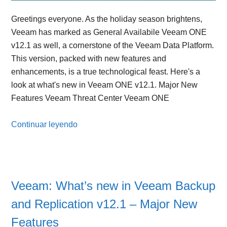
Greetings everyone. As the holiday season brightens,
Veeam has marked as General Availabile Veeam ONE
v12.1 as well, a cornerstone of the Veeam Data Platform.
This version, packed with new features and
enhancements, is a true technological feast. Here's a
look at what's new in Veeam ONE v12.1. Major New
Features Veeam Threat Center Veeam ONE
Continuar leyendo
Veeam: What’s new in Veeam Backup
and Replication v12.1 – Major New
Features