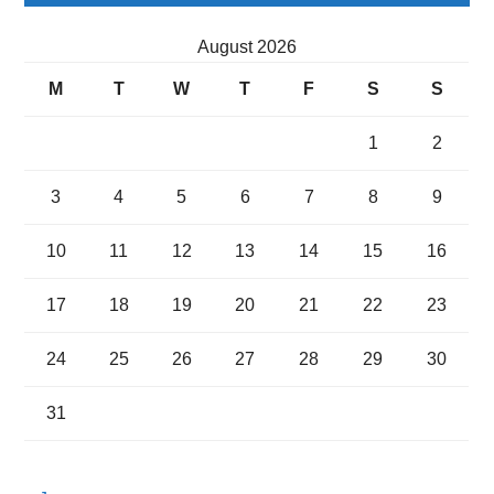
August 2026
M
T
W
T
F
S
S
1
2
3
4
5
6
7
8
9
10
11
12
13
14
15
16
17
18
19
20
21
22
23
24
25
26
27
28
29
30
31