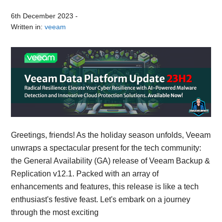
6th December 2023
-
Written in:
veeam
Greetings, friends! As the holiday season unfolds, Veeam
unwraps a spectacular present for the tech community:
the General Availability (GA) release of Veeam Backup &
Replication v12.1. Packed with an array of
enhancements and features, this release is like a tech
enthusiast's festive feast. Let's embark on a journey
through the most exciting