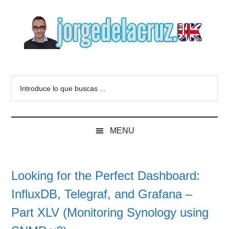
Skip
Skip
Skip
to
to
to
main
secondary
primary
content
menu
sidebar
The
Everything
about
Blog
Introduce
VMware,
lo
Veeam,
of
que
InfluxData,
buscas
Grafana,
Jorge
MENU
...
Zimbra,
etc.
de
Looking for the Perfect Dashboard:
la
InfluxDB, Telegraf, and Grafana –
Cruz
Part XLV (Monitoring Synology using