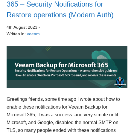
365 – Security Notifications for
Restore operations (Modern Auth)
4th August 2023
-
Written in:
veeam
Greetings friends, some time ago I wrote about how to
enable these notifications for Veeam Backup for
Microsoft 365, it was a success, and very simple until
Microsoft, and Google, disabled the normal SMTP on
TLS, so many people ended with these notifications