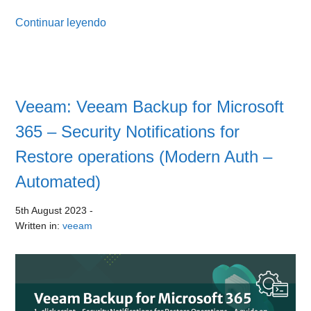
Continuar leyendo
Veeam: Veeam Backup for Microsoft
365 – Security Notifications for
Restore operations (Modern Auth –
Automated)
5th August 2023
-
Written in:
veeam