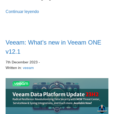
Continuar leyendo
Veeam: What’s new in Veeam ONE
v12.1
7th December 2023
-
Written in:
veeam