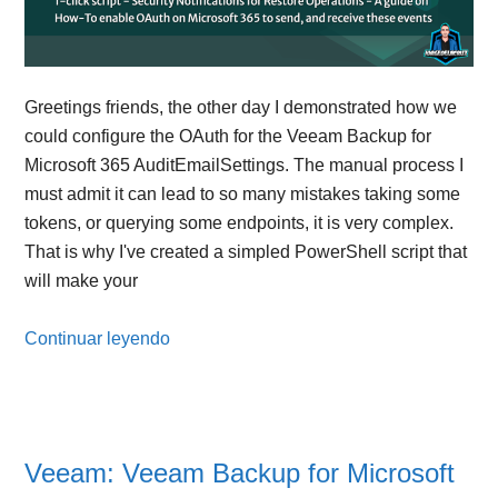
Greetings friends, the other day I demonstrated how we
could configure the OAuth for the Veeam Backup for
Microsoft 365 AuditEmailSettings. The manual process I
must admit it can lead to so many mistakes taking some
tokens, or querying some endpoints, it is very complex.
That is why I've created a simpled PowerShell script that
will make your
Continuar leyendo
Veeam: Veeam Backup for Microsoft