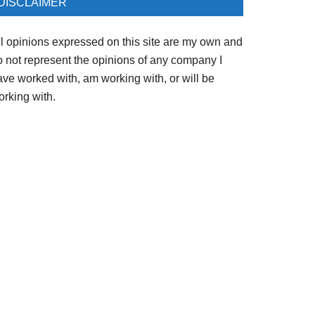
DISCLAIMER
ll opinions expressed on this site are my own and
o not represent the opinions of any company I
ave worked with, am working with, or will be
orking with.