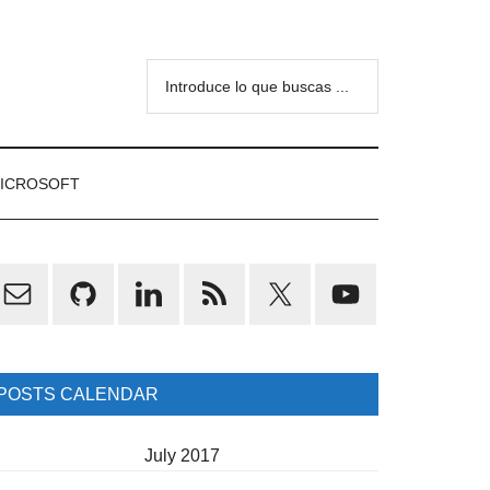
Introduce
lo
que
buscas
ICROSOFT
...
rimary
idebar
POSTS CALENDAR
July 2017