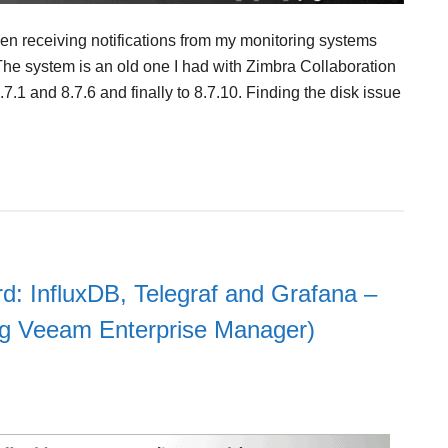
been receiving notifications from my monitoring systems
he system is an old one I had with Zimbra Collaboration
.7.1 and 8.7.6 and finally to 8.7.10. Finding the disk issue
d: InfluxDB, Telegraf and Grafana –
ing Veeam Enterprise Manager)