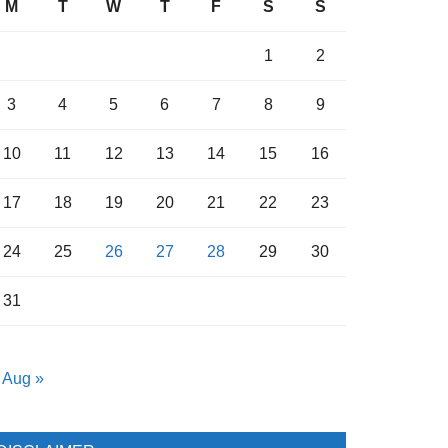
M
T
W
T
F
S
S
1
2
3
4
5
6
7
8
9
10
11
12
13
14
15
16
17
18
19
20
21
22
23
24
25
26
27
28
29
30
31
Aug »