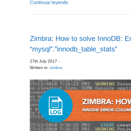
Continuar leyendo
Zimbra: How to solve InnoDB: Er
“mysql”.”innodb_table_stats”
27th July 2017
-
Written in:
zimbra