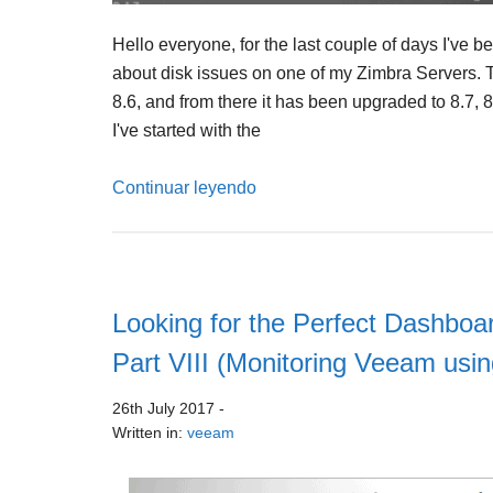
Hello everyone, for the last couple of days I've 
about disk issues on one of my Zimbra Servers. T
8.6, and from there it has been upgraded to 8.7, 8
I've started with the
Continuar leyendo
Looking for the Perfect Dashboar
Part VIII (Monitoring Veeam us
26th July 2017
-
Written in:
veeam