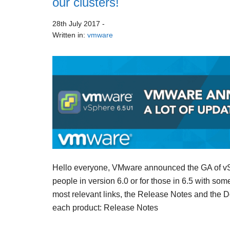
our clusters!
28th July 2017
-
Written in:
vmware
Hello everyone, VMware announced the GA of vSp
people in version 6.0 or for those in 6.5 with som
most relevant links, the Release Notes and the 
each product: Release Notes