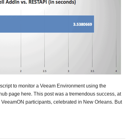
a script to monitor a Veeam Environment using the
hub page here. This post was a tremendous success, at
he VeeamON participants, celebrated in New Orleans. But