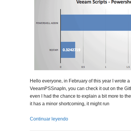
Hello everyone, in February of this year I wrote 
VeeamPSSnapIn, you can check it out on the Git
even I had the chance to explain a bit more to t
it has a minor shortcoming, it might run
Continuar leyendo