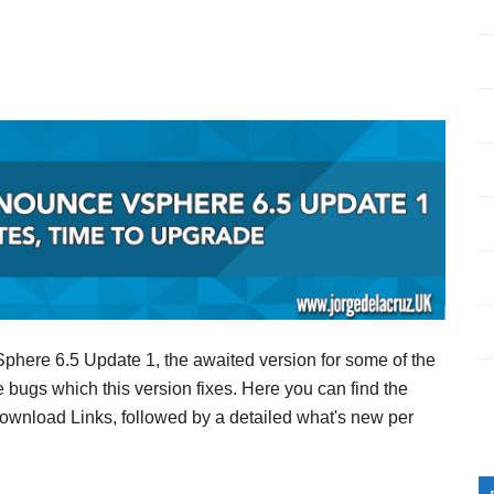
here 6.5 Update 1, the awaited version for some of the
e bugs which this version fixes. Here you can find the
Download Links, followed by a detailed what's new per