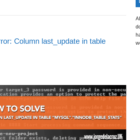
A
d
h
ror: Column last_update in table
w