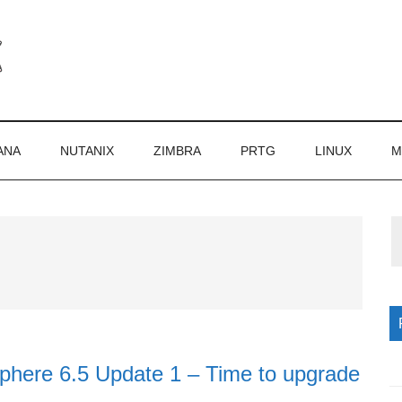
ANA
NUTANIX
ZIMBRA
PRTG
LINUX
M
P
S
ere 6.5 Update 1 – Time to upgrade