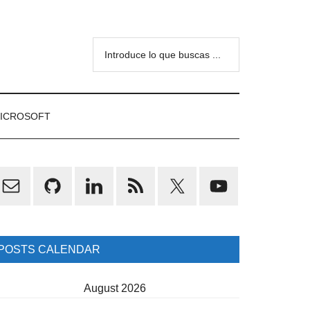
Introduce
lo
que
buscas
ICROSOFT
...
rimary
idebar
POSTS CALENDAR
August 2026