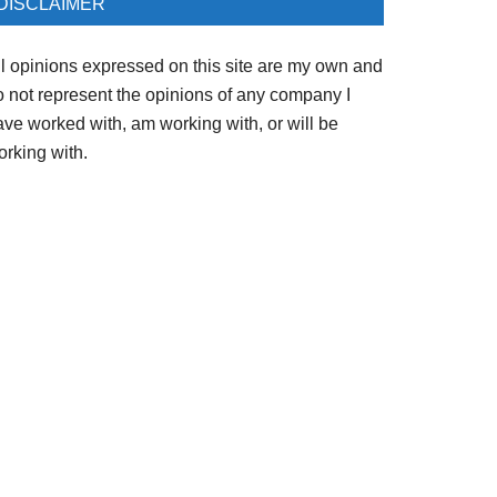
DISCLAIMER
ll opinions expressed on this site are my own and
o not represent the opinions of any company I
ave worked with, am working with, or will be
orking with.