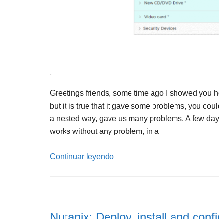
Greetings friends, some time ago I showed you h
but it is true that it gave some problems, you cou
a nested way, gave us many problems. A few days a
works without any problem, in a
Continuar leyendo
Nutanix: Deploy, install and conf