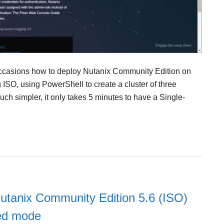
occasions how to deploy Nutanix Community Edition on
ISO, using PowerShell to create a cluster of three
ch simpler, it only takes 5 minutes to have a Single-
utanix Community Edition 5.6 (ISO)
ed mode