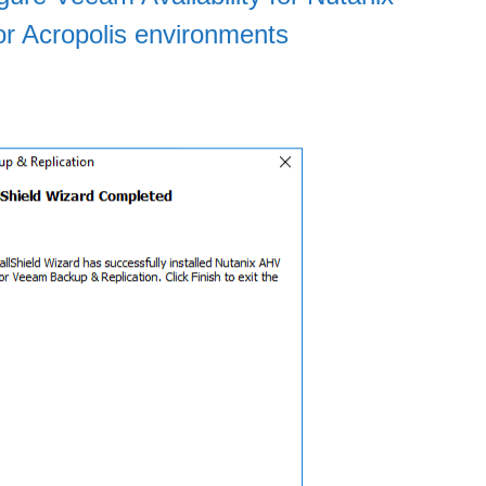
or Acropolis environments