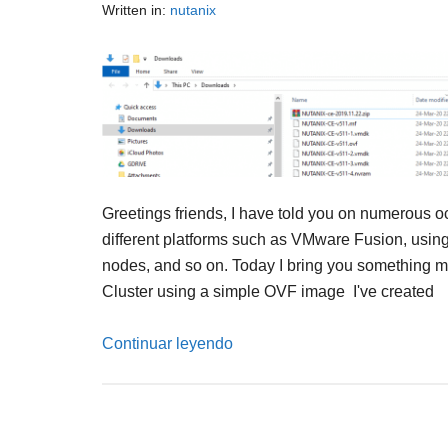
Written in:
nutanix
Greetings friends, I have told you on numerous 
different platforms such as VMware Fusion, using 
nodes, and so on. Today I bring you something mu
Cluster using a simple OVF image I've created
Continuar leyendo