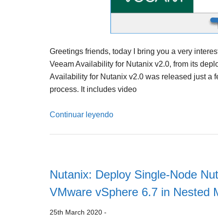
Greetings friends, today I bring you a very intere
Veeam Availability for Nutanix v2.0, from its depl
Availability for Nutanix v2.0 was released just a
process. It includes video
Continuar leyendo
Nutanix: Deploy Single-Node Nut
VMware vSphere 6.7 in Nested
25th March 2020
-