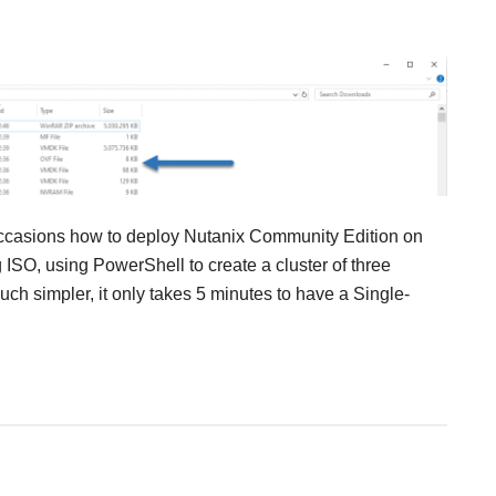
occasions how to deploy Nutanix Community Edition on
ISO, using PowerShell to create a cluster of three
ch simpler, it only takes 5 minutes to have a Single-