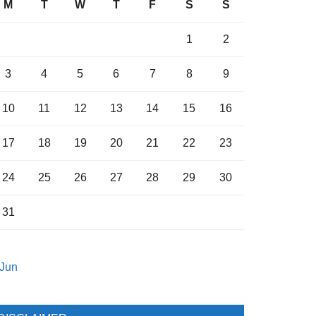
M
T
W
T
F
S
S
1
2
3
4
5
6
7
8
9
10
11
12
13
14
15
16
17
18
19
20
21
22
23
24
25
26
27
28
29
30
31
 Jun