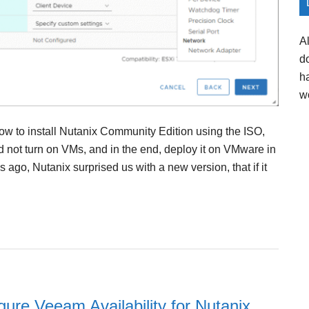
A
d
h
w
ow to install Nutanix Community Edition using the ISO,
ld not turn on VMs, and in the end, deploy it on VMware in
go, Nutanix surprised us with a new version, that if it
igure Veeam Availability for Nutanix