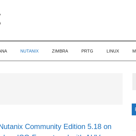
ANA
NUTANIX
ZIMBRA
PRTG
LINUX
M
P
S
Nutanix Community Edition 5.18 on