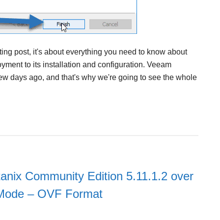
sting post, it's about everything you need to know about
oyment to its installation and configuration. Veeam
 few days ago, and that's why we're going to see the whole
anix Community Edition 5.11.1.2 over
 Mode – OVF Format