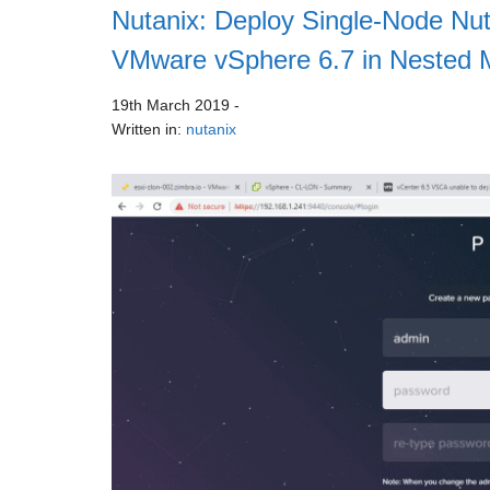
Nutanix: Deploy Single-Node Nut
VMware vSphere 6.7 in Nested
19th March 2019
-
Written in:
nutanix