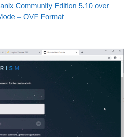
anix Community Edition 5.10 over
 Mode – OVF Format