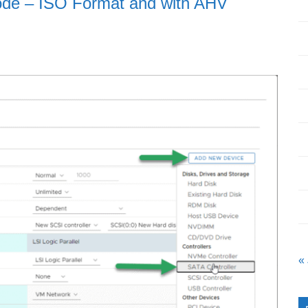
de – ISO Format and with AHV
«