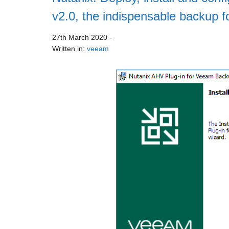
v2.0, the indispensable backup f
27th March 2020
-
Written in:
veeam