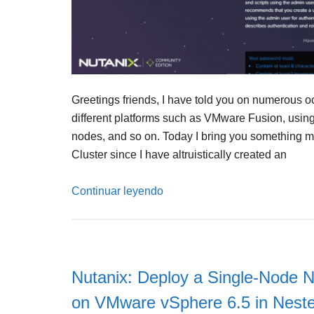
Greetings friends, I have told you on numerous 
different platforms such as VMware Fusion, using 
nodes, and so on. Today I bring you something mu
Cluster since I have altruistically created an
Continuar leyendo
Nutanix: Deploy a Single-Node N
on VMware vSphere 6.5 in Nest