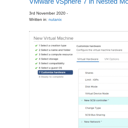
VMware vSphere 7 in Nested Mo
3rd November 2020
-
Written in:
nutanix