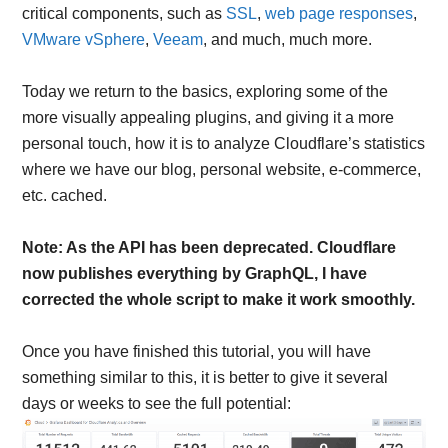
critical components, such as
SSL
,
web page responses
,
VMware vSphere
,
Veeam
, and much, much more.
Today we return to the basics, exploring some of the
more visually appealing plugins, and giving it a more
personal touch, how it is to analyze Cloudflare’s statistics
where we have our blog, personal website, e-commerce,
etc. cached.
Note: As the API has been deprecated. Cloudflare
now publishes everything by GraphQL, I have
corrected the whole script to make it work smoothly.
Once you have finished this tutorial, you will have
something similar to this, it is better to give it several
days or weeks to see the full potential: