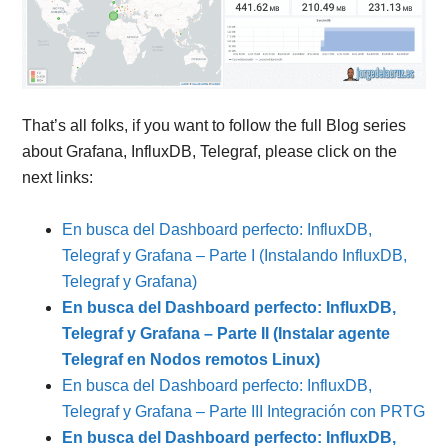
That’s all folks, if you want to follow the full Blog series
about Grafana, InfluxDB, Telegraf, please click on the
next links:
En busca del Dashboard perfecto: InfluxDB,
Telegraf y Grafana – Parte I (Instalando InfluxDB,
Telegraf y Grafana)
En busca del Dashboard perfecto: InfluxDB,
Telegraf y Grafana – Parte II (Instalar agente
Telegraf en Nodos remotos Linux)
En busca del Dashboard perfecto: InfluxDB,
Telegraf y Grafana – Parte III Integración con PRTG
En busca del Dashboard perfecto: InfluxDB,