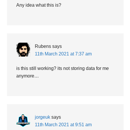
Any idea what this is?
Rubens
says
11th March 2021 at 7:37 am
is this still working? its not storing data for me
anymore…
jorgeuk
says
11th March 2021 at 9:51 am