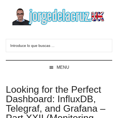
Skip
Skip
Skip
to
to
to
main
secondary
primary
content
menu
sidebar
The
Everything
about
Blog
Introduce
VMware,
lo
Veeam,
of
que
InfluxData,
buscas
Grafana,
Jorge
MENU
...
Zimbra,
etc.
de
Looking for the Perfect
la
Dashboard: InfluxDB,
Cruz
Telegraf, and Grafana –
Part XXII (Monitoring