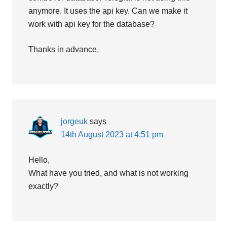
anymore. It uses the api key. Can we make it
work with api key for the database?
Thanks in advance,
jorgeuk
says
14th August 2023 at 4:51 pm
Hello,
What have you tried, and what is not working
exactly?