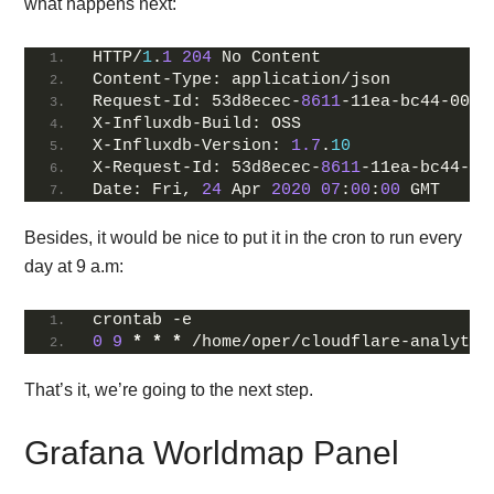
what happens next:
HTTP/
1
.
1
204
 No Content
Content-Type: application/json
Request-Id: 53d8ecec-
8611
-11ea-bc44-0050
X-Influxdb-Build: OSS
X-Influxdb-Version: 
1.7
.
10
X-Request-Id: 53d8ecec-
8611
-11ea-bc44-00
Date: Fri, 
24
 Apr 
2020
07
:
00
:
00
 GMT
Besides, it would be nice to put it in the cron to run every
day at 9 a.m:
crontab -e
0
9
*
*
*
 /home/oper/cloudflare-analytic
That’s it, we’re going to the next step.
Grafana Worldmap Panel