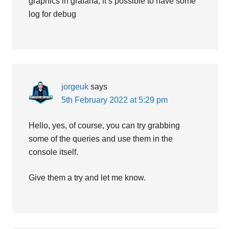
graphics in grafana, it’s possible to have some
log for debug
jorgeuk
says
5th February 2022 at 5:29 pm
Hello, yes, of course, you can try grabbing
some of the queries and use them in the
console itself.
Give them a try and let me know.