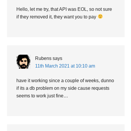
Hello, let me try, that API was EOL, so not sure
if they removed it, they want you to pay
Rubens
says
11th March 2021 at 10:10 am
have it working since a couple of weeks, dunno
if its a db problem on my side cause requests
seems to work just fine…