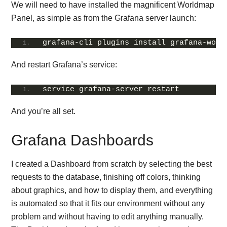
We will need to have installed the magnificent Worldmap
Panel, as simple as from the Grafana server launch:
grafana-cli plugins install grafana-worl
And restart Grafana’s service:
service grafana-server restart
And you’re all set.
Grafana Dashboards
I created a Dashboard from scratch by selecting the best
requests to the database, finishing off colors, thinking
about graphics, and how to display them, and everything
is automated so that it fits our environment without any
problem and without having to edit anything manually.