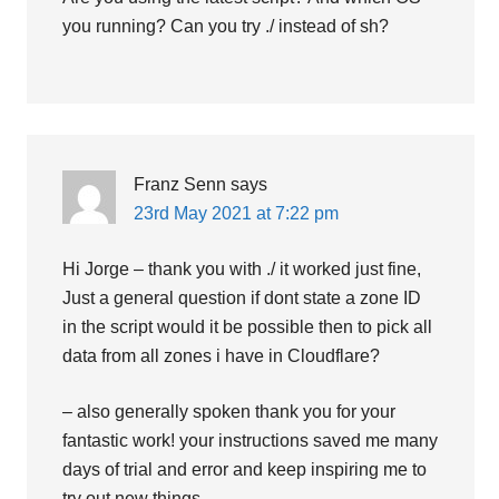
you running? Can you try ./ instead of sh?
Franz Senn
says
23rd May 2021 at 7:22 pm
Hi Jorge – thank you with ./ it worked just fine,
Just a general question if dont state a zone ID
in the script would it be possible then to pick all
data from all zones i have in Cloudflare?
– also generally spoken thank you for your
fantastic work! your instructions saved me many
days of trial and error and keep inspiring me to
try out new things…