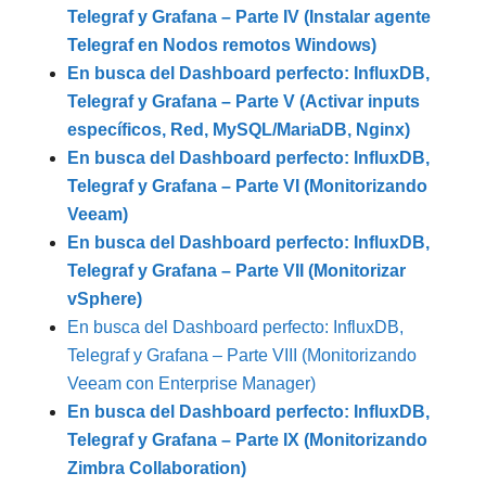
Telegraf y Grafana – Parte IV (Instalar agente
Telegraf en Nodos remotos Windows)
En busca del Dashboard perfecto: InfluxDB,
Telegraf y Grafana – Parte V (Activar inputs
específicos, Red, MySQL/MariaDB, Nginx)
En busca del Dashboard perfecto: InfluxDB,
Telegraf y Grafana – Parte VI (Monitorizando
Veeam)
En busca del Dashboard perfecto: InfluxDB,
Telegraf y Grafana – Parte VII (Monitorizar
vSphere)
En busca del Dashboard perfecto: InfluxDB,
Telegraf y Grafana – Parte VIII (Monitorizando
Veeam con Enterprise Manager)
En busca del Dashboard perfecto: InfluxDB,
Telegraf y Grafana – Parte IX (Monitorizando
Zimbra Collaboration)