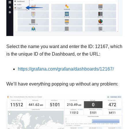
Select the name you want and enter the ID: 12167, which
is the unique ID of the Dashboard, or the URL:
https://grafana.com/grafana/dashboards/12167/
We’ll have everything popping up without any problem: