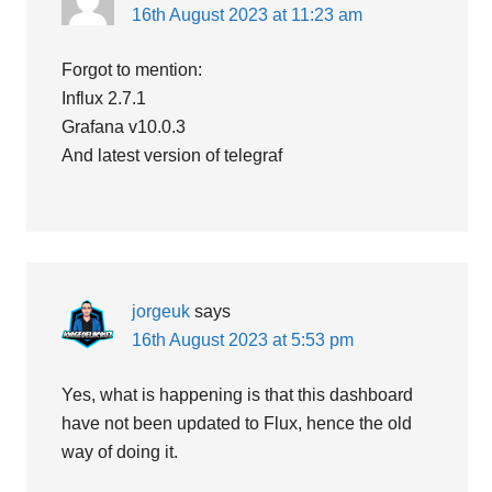
16th August 2023 at 11:23 am
Forgot to mention:
Influx 2.7.1
Grafana v10.0.3
And latest version of telegraf
jorgeuk
says
16th August 2023 at 5:53 pm
Yes, what is happening is that this dashboard
have not been updated to Flux, hence the old
way of doing it.