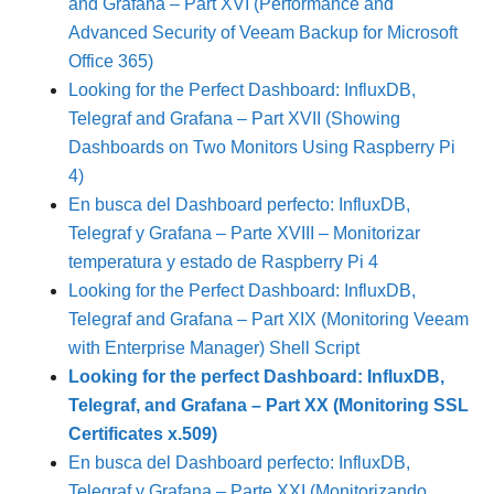
and Grafana – Part XVI (Performance and
Advanced Security of Veeam Backup for Microsoft
Office 365)
Looking for the Perfect Dashboard: InfluxDB,
Telegraf and Grafana – Part XVII (Showing
Dashboards on Two Monitors Using Raspberry Pi
4)
En busca del Dashboard perfecto: InfluxDB,
Telegraf y Grafana – Parte XVIII – Monitorizar
temperatura y estado de Raspberry Pi 4
Looking for the Perfect Dashboard: InfluxDB,
Telegraf and Grafana – Part XIX (Monitoring Veeam
with Enterprise Manager) Shell Script
Looking for the perfect Dashboard: InfluxDB,
Telegraf, and Grafana – Part XX (Monitoring SSL
Certificates x.509)
En busca del Dashboard perfecto: InfluxDB,
Telegraf y Grafana – Parte XXI (Monitorizando