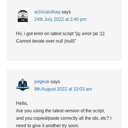
achizalulhaq
says
24th July 2022 at 2:40 pm
Hii, i got error on latest script “jq: error (at :1):
Cannot iterate over null (null)”
jorgeuk
says
8th August 2022 at 10:03 am
Hello,
Are you using the latest version of the script,
and you copied/paste correctly all the ids, etc? I
need to give it another try soon.