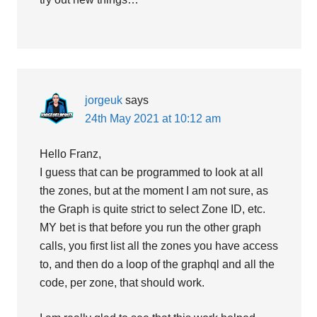
jorgeuk
says
24th May 2021 at 10:12 am
Hello Franz,
I guess that can be programmed to look at all
the zones, but at the moment I am not sure, as
the Graph is quite strict to select Zone ID, etc.
MY bet is that before you run the other graph
calls, you first list all the zones you have access
to, and then do a loop of the graphql and all the
code, per zone, that should work.