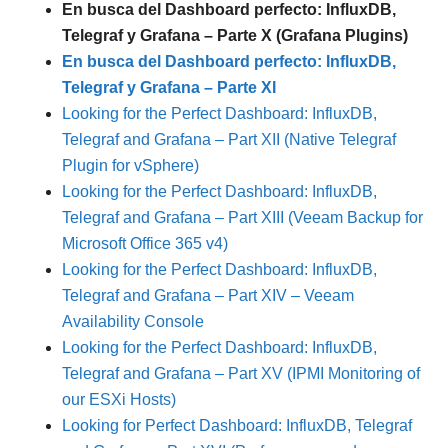
En busca del Dashboard perfecto: InfluxDB,
Telegraf y Grafana – Parte X (Grafana Plugins)
En busca del Dashboard perfecto: InfluxDB,
Telegraf y Grafana – Parte XI
Looking for the Perfect Dashboard: InfluxDB,
Telegraf and Grafana – Part XII (Native Telegraf
Plugin for vSphere)
Looking for the Perfect Dashboard: InfluxDB,
Telegraf and Grafana – Part XIII (Veeam Backup for
Microsoft Office 365 v4)
Looking for the Perfect Dashboard: InfluxDB,
Telegraf and Grafana – Part XIV – Veeam
Availability Console
Looking for the Perfect Dashboard: InfluxDB,
Telegraf and Grafana – Part XV (IPMI Monitoring of
our ESXi Hosts)
Looking for Perfect Dashboard: InfluxDB, Telegraf