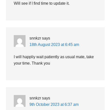
Will see if I find time to update it.
snnkzr
says
18th August 2023 at 6:45 am
I will happliy wait patiently as usual mate, take
your time. Thank you
snnkzr
says
9th October 2023 at 6:37 am