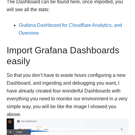
The Dashboard can be found here, once imported, you
will see all the stats:
Grafana Dashboard for Cloudflare Analytics, and
Overview
Import Grafana Dashboards
easily
So that you don’t have to waste hours configuring a new
Dashboard, and ingesting and debugging you want, I
have already created four wonderful Dashboards with
everything you need to monitor our environment in a very
simple way, you will be like the image I showed you
above.