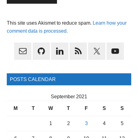
This site uses Akismet to reduce spam.
Learn how your
comment data is processed.
Primary
Sidebar
POSTS CALENDAR
September 2021
M
T
W
T
F
S
S
1
2
3
4
5