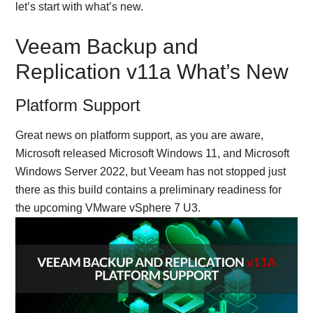
let’s start with what’s new.
Veeam Backup and
Replication v11a What’s New
Platform Support
Great news on platform support, as you are aware,
Microsoft released Microsoft Windows 11, and Microsoft
Windows Server 2022, but Veeam has not stopped just
there as this build contains a preliminary readiness for
the upcoming VMware vSphere 7 U3.