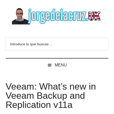
Skip
Skip
Skip
to
to
to
main
secondary
primary
content
menu
sidebar
The
Everything
about
Blog
Introduce
VMware,
lo
Veeam,
of
que
InfluxData,
buscas
Grafana,
Jorge
MENU
...
Zimbra,
etc.
de
Veeam: What’s new in
la
Veeam Backup and
Cruz
Replication v11a