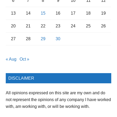
6
7
8
9
10
11
12
13
14
15
16
17
18
19
20
21
22
23
24
25
26
27
28
29
30
« Aug
Oct »
DISCLAIMER
All opinions expressed on this site are my own and do
not represent the opinions of any company I have worked
with, am working with, or will be working with.