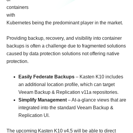
containers
with
Kubernetes being the predominant player in the market.
Providing backup, recovery, and visibility into container
backups is often a challenge due to fragmented solutions
caused by data protection solutions not offering native
protection.
Easily Federate Backups
– Kasten K10 includes
an additional location profile, which can target
Veeam Backup & Replication v11a repositories.
Simplify Management
– At-a-glance views that are
integrated into the standard Veeam Backup &
Replication UI.
The upcoming Kasten K10 v4.5 will be able to direct