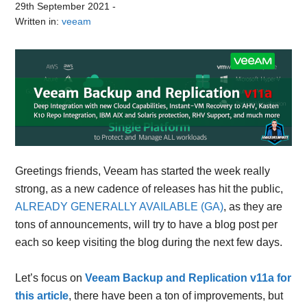
29th September 2021
-
Written in:
veeam
Greetings friends, Veeam has started the week really
strong, as a new cadence of releases has hit the public,
ALREADY GENERALLY AVAILABLE (GA)
, as they are
tons of announcements, will try to have a blog post per
each so keep visiting the blog during the next few days.
Let’s focus on
Veeam Backup and Replication v11a for
this article
, there have been a ton of improvements, but