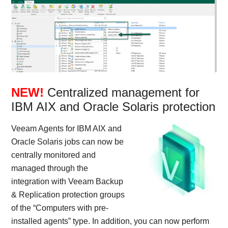
NEW!
Centralized management for
IBM AIX and Oracle Solaris protection
Veeam Agents for IBM AIX and
Oracle Solaris jobs can now be
centrally monitored and
managed through the
integration with Veeam Backup
& Replication protection groups
of the “Computers with pre-
installed agents” type. In addition, you can now perform