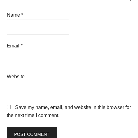
Name
*
Email
*
Website
Save my name, email, and website in this browser for
the next time I comment.