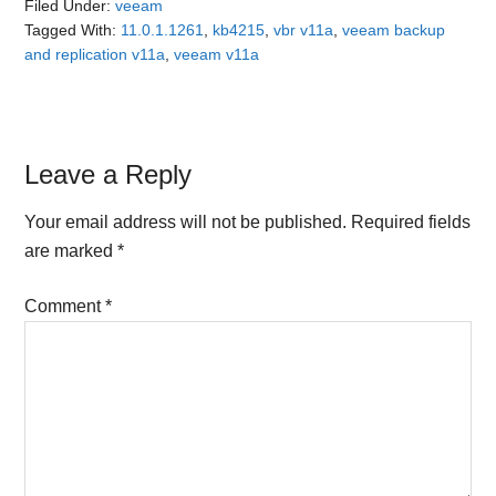
Filed Under:
veeam
Tagged With:
11.0.1.1261
,
kb4215
,
vbr v11a
,
veeam backup
and replication v11a
,
veeam v11a
Reader
Leave a Reply
Interactions
Your email address will not be published.
Required fields
are marked
*
Comment
*