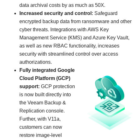
data archival costs by as much as 50X.
Increased security and control:
Safeguard
encrypted backup data from ransomware and other
cyber threats. Integrations with AWS Key
Management Service (KMS) and Azure Key Vault,
as well as new RBAC functionality, increases
security with streamlined control over access
authorizations.
Fully integrated Google
Cloud Platform (GCP)
support:
GCP protection
is now built directly into
the Veeam Backup &
Replication console.
Further, with V11a,
customers can now
restore image-level