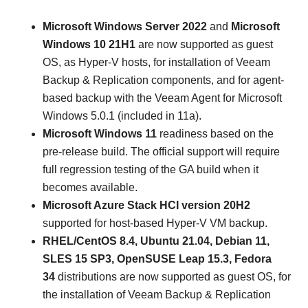
Microsoft Windows Server 2022
and
Microsoft
Windows 10 21H1
are now supported as guest
OS, as Hyper-V hosts, for installation of Veeam
Backup & Replication components, and for agent-
based backup with the Veeam Agent for Microsoft
Windows 5.0.1 (included in 11a).
Microsoft Windows 11
readiness
based on the
pre-release build. The official support will require
full regression testing of the GA build when it
becomes available.
Microsoft Azure Stack HCI version 20H2
supported for host-based Hyper-V VM backup.
RHEL/CentOS 8.4, Ubuntu 21.04, Debian 11,
SLES 15 SP3, OpenSUSE Leap 15.3, Fedora
34
distributions are now supported as guest OS, for
the installation of Veeam Backup & Replication