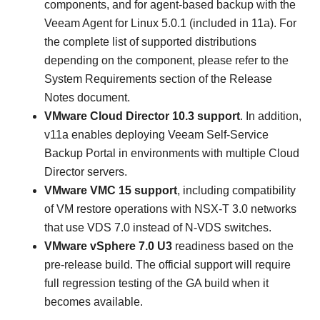
components, and for agent-based backup with the
Veeam Agent for Linux 5.0.1 (included in 11a). For
the complete list of supported distributions
depending on the component, please refer to the
System Requirements section of the Release
Notes document.
VMware Cloud Director 10.3 support
.
In addition,
v11a enables deploying Veeam Self-Service
Backup Portal in environments with multiple Cloud
Director servers.
VMware VMC 15 support
,
including compatibility
of VM restore operations with NSX-T 3.0 networks
that use VDS 7.0 instead of N-VDS switches.
VMware vSphere 7.0 U3
readiness
based on the
pre-release build. The official support will require
full regression testing of the GA build when it
becomes available.