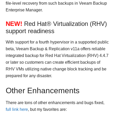
file-level recovery from such backups in Veeam Backup
Enterprise Manager.
NEW!
Red Hat® Virtualization (RHV)
support readiness
With support for a fourth hypervisor in a supported public
beta, Veeam Backup & Replication v11a offers reliable
integrated backup for Red Hat Virtualization (RHV) 4.4.7
or later so customers can create efficient backups of
RHV VMs utilizing native change block tracking and be
prepared for any disaster.
Other Enhancements
There are tons of other enhancements and bugs fixed,
full link here
, but my favorites are: