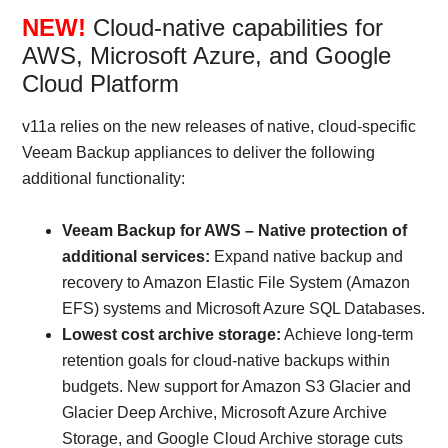
NEW!
Cloud-native capabilities for
AWS, Microsoft Azure, and Google
Cloud Platform
v11a relies on the new releases of native, cloud-specific
Veeam Backup appliances to deliver the following
additional functionality:
Veeam Backup for AWS – Native protection of
additional services:
Expand native backup and
recovery to Amazon Elastic File System (Amazon
EFS) systems and Microsoft Azure SQL Databases.
Lowest cost archive storage:
Achieve long-term
retention goals for cloud-native backups within
budgets. New support for Amazon S3 Glacier and
Glacier Deep Archive, Microsoft Azure Archive
Storage, and Google Cloud Archive storage cuts