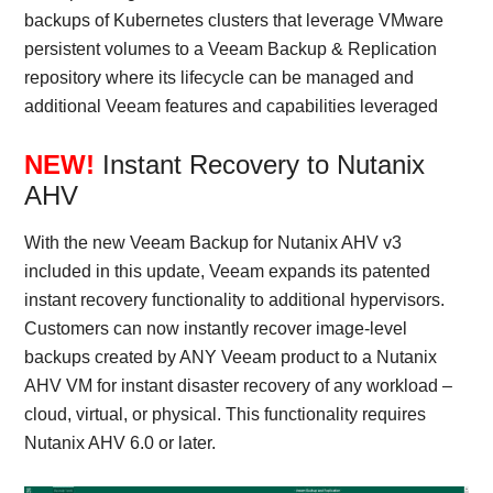
backups of Kubernetes clusters that leverage VMware
persistent volumes to a Veeam Backup & Replication
repository where its lifecycle can be managed and
additional Veeam features and capabilities leveraged
NEW!
Instant Recovery to Nutanix
AHV
With the new Veeam Backup for Nutanix AHV v3
included in this update, Veeam expands its patented
instant recovery functionality to additional hypervisors.
Customers can now instantly recover image-level
backups created by ANY Veeam product to a Nutanix
AHV VM for instant disaster recovery of any workload –
cloud, virtual, or physical. This functionality requires
Nutanix AHV 6.0 or later.