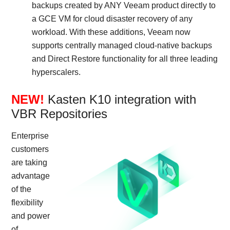
backups created by ANY Veeam product directly to
a GCE VM for cloud disaster recovery of any
workload. With these additions, Veeam now
supports centrally managed cloud-native backups
and Direct Restore functionality for all three leading
hyperscalers.
NEW!
Kasten K10 integration with
VBR Repositories
Enterprise
customers
are taking
advantage
of the
flexibility
and power
of