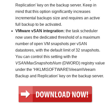
Replication’ key on the backup server. Keep in
mind that this option significantly increases
incremental backups size and requires an active
full backup to be activated.
VMware vSAN integration:
the task scheduler
now uses the dedicated threshold of a maximum
number of open VM snapshots per vSAN
datastores, with the default limit of 32 snapshots.
You can control this setting with the
VSANMaxSnapshotsNum
(DWORD) registry value
under the ‘HKLM\SOFTWARE\Veeam\Veeam
Backup and Replication’ key on the backup server.