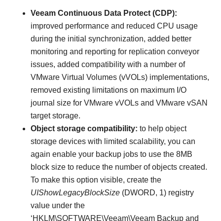
Veeam Continuous Data Protect (CDP):
improved performance and reduced CPU usage
during the initial synchronization, added better
monitoring and reporting for replication conveyor
issues, added compatibility with a number of
VMware Virtual Volumes (vVOLs) implementations,
removed existing limitations on maximum I/O
journal size for VMware vVOLs and VMware vSAN
target storage.
Object storage compatibility:
to help object
storage devices with limited scalability, you can
again enable your backup jobs to use the 8MB
block size to reduce the number of objects created.
To make this option visible, create the
UIShowLegacyBlockSize
(DWORD, 1) registry
value under the
‘HKLM\SOFTWARE\Veeam\Veeam Backup and