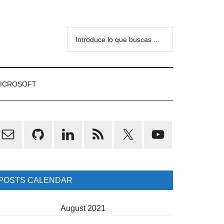
Introduce
lo
que
buscas
ICROSOFT
...
rimary
idebar
POSTS CALENDAR
August 2021