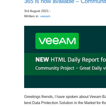
365 is now available – Communit
3rd August 2021
-
Written in:
veeam
Greetings friends, I have spoken about Veeam Backu
best Data Protection Solution in the Market for th