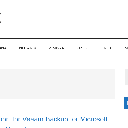
ANA
NUTANIX
ZIMBRA
PRTG
LINUX
M
P
S
ort for Veeam Backup for Microsoft