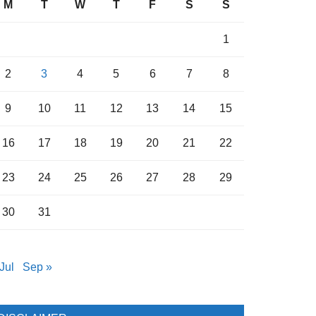
M
T
W
T
F
S
S
1
2
3
4
5
6
7
8
9
10
11
12
13
14
15
16
17
18
19
20
21
22
23
24
25
26
27
28
29
30
31
Jul
Sep »