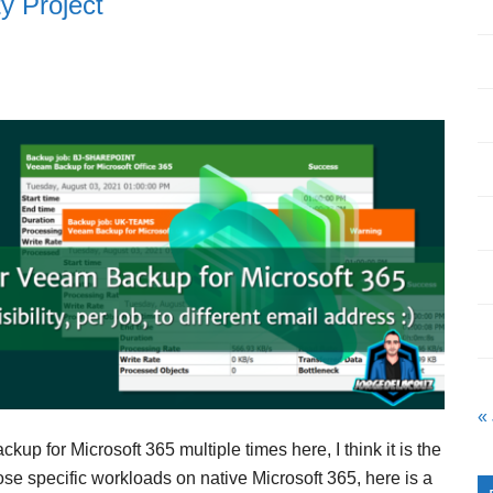
y Project
« 
p for Microsoft 365 multiple times here, I think it is the
ose specific workloads on native Microsoft 365, here is a