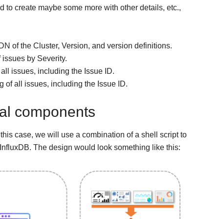
nd to create maybe some more with other details, etc.,
DN of the Cluster, Version, and version definitions.
 issues by Severity.
f all issues, including the Issue ID.
ng of all issues, including the Issue ID.
ical components
 this case, we will use a combination of a shell script to
InfluxDB. The design would look something like this: