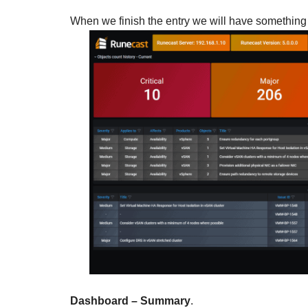
When we finish the entry we will have something s
Dashboard – Summary
.