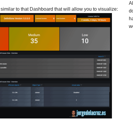
A
imilar to that Dashboard that will allow you to visualize:
d
h
w