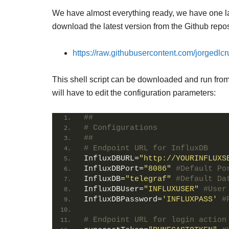
We have almost everything ready, we have one last 
download the latest version from the Github repos
https://raw.githubusercontent.com/jorgedlc
This shell script can be downloaded and run from 
will have to edit the configuration parameters:
##
# Configurations
##
# Endpoint URL for InfluxDB
InfluxDBURL
=
"http://YOURINFLUXS
InfluxDBPort
=
"8086"
#Default Po
InfluxDB
=
"telegraf"
#Default Da
InfluxDBUser
=
"INFLUXUSER"
#User
InfluxDBPassword
=
'INFLUXPASS'
#
# Endpoint URL for login action