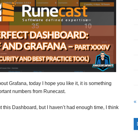
out Grafana, today I hope you like it, it is something
mportant numbers from Runecast.
«
t this Dashboard, but I haven’t had enough time, I think