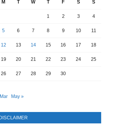
M
T
W
T
F
S
S
1
2
3
4
5
6
7
8
9
10
11
12
13
14
15
16
17
18
19
20
21
22
23
24
25
26
27
28
29
30
 Mar
May »
DISCLAIMER