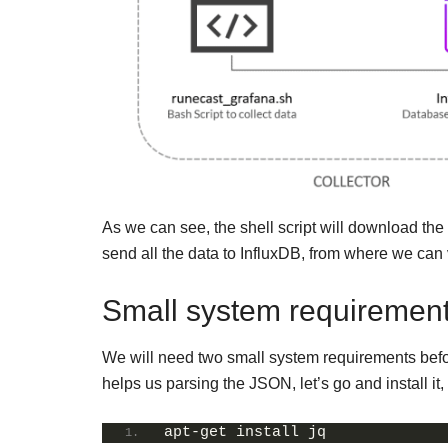
As we can see, the shell script will download th
send all the data to InfluxDB, from where we can
Small system requirement
We will need two small system requirements before
helps us parsing the JSON, let’s go and install it,
apt-get install jq