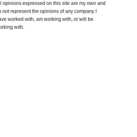
ll opinions expressed on this site are my own and
o not represent the opinions of any company I
ave worked with, am working with, or will be
orking with.