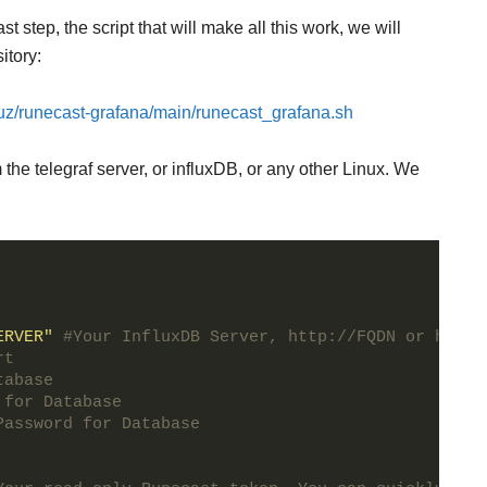
step, the script that will make all this work, we will
itory:
ruz/runecast-grafana/main/runecast_grafana.sh
the telegraf server, or influxDB, or any other Linux. We
ERVER"
#Your InfluxDB Server, http://FQDN or https
rt
tabase
 for Database
Password for Database