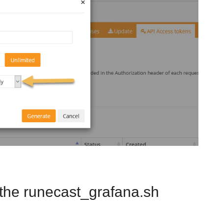
the runecast_grafana.sh