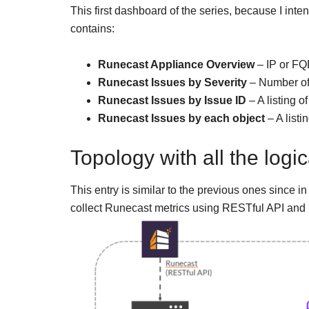
This first dashboard of the series, because I inte
contains:
Runecast Appliance Overview
– IP or FQ
Runecast Issues by Severity
– Number of
Runecast Issues by Issue ID
– A listing o
Runecast Issues by each object
– A listi
Topology with all the log
This entry is similar to the previous ones since in
collect Runecast metrics using RESTful API and 