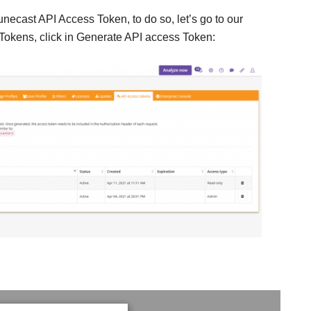
necast API Access Token, to do so, let’s go to our
Tokens, click in Generate API access Token: