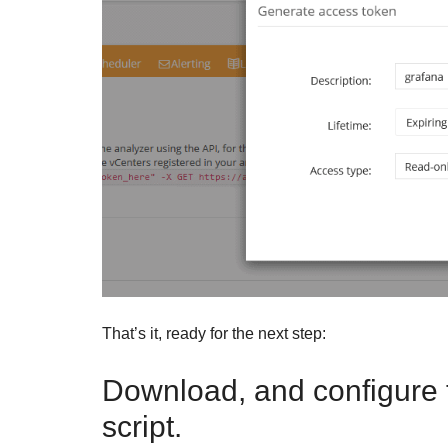
That’s it, ready for the next step:
Download, and configure 
script.