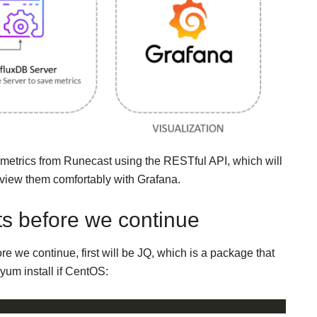
e metrics from Runecast using the RESTful API, which will
 view them comfortably with Grafana.
s before we continue
 we continue, first will be JQ, which is a package that
 yum install if CentOS: