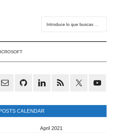
Introduce
lo
que
buscas
ICROSOFT
...
rimary
idebar
POSTS CALENDAR
April 2021