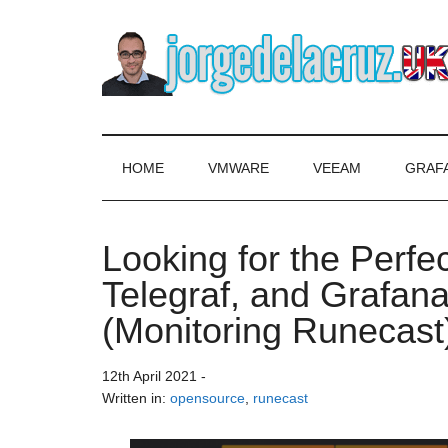
Skip
Skip
Skip
to
to
to
main
secondary
primary
content
menu
sidebar
The
Everything
about
Blog
VMware,
HOME
VMWARE
VEEAM
GRAF
Veeam,
of
InfluxData,
Grafana,
Looking for the Perfe
Jorge
Zimbra,
Telegraf, and Grafan
etc.
de
(Monitoring Runecast
la
12th April 2021
-
Cruz
Written in:
opensource
,
runecast