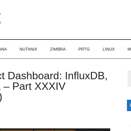
ANA
NUTANIX
ZIMBRA
PRTG
LINUX
M
ct Dashboard: InfluxDB,
P
a – Part XXXIV
S
)