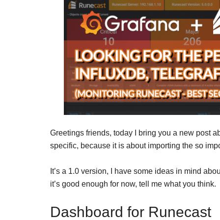
Greetings friends, today I bring you a new post ab
specific, because it is about importing the so i
It’s a 1.0 version, I have some ideas in mind abou
it’s good enough for now, tell me what you think.
Dashboard for Runecast