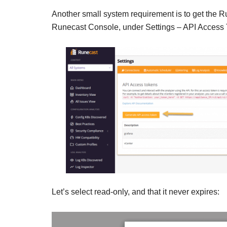
Another small system requirement is to get the Ru
Runecast Console, under Settings – API Access 
Let’s select read-only, and that it never expires: