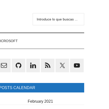
Introduce
lo
que
buscas
ICROSOFT
...
rimary
idebar
POSTS CALENDAR
February 2021