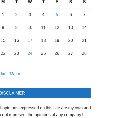
M
T
W
T
F
S
S
1
2
3
4
5
6
7
8
9
10
11
12
13
14
15
16
17
18
19
20
21
22
23
24
25
26
27
28
 Jan
Mar »
DISCLAIMER
ll opinions expressed on this site are my own and
o not represent the opinions of any company I