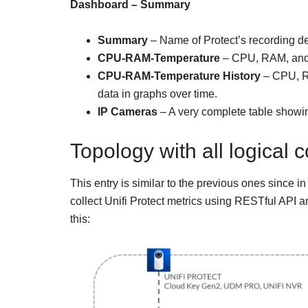
Dashboard – Summary
Summary
– Name of Protect’s recording devi
CPU-RAM-Temperature
– CPU, RAM, and T
CPU-RAM-Temperature History
– CPU, RA
data in graphs over time.
IP Cameras
– A very complete table showing
Topology with all logical
This entry is similar to the previous ones since in
collect Unifi Protect metrics using RESTful API 
this: