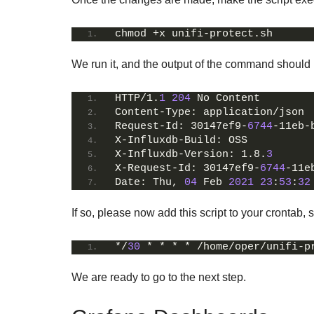
chmod +x unifi-protect.sh
We run it, and the output of the command should l
HTTP/1.
1
204
 No Content
Content-Type: application/json
Request-Id: 30147ef9-
6744
-11eb-
X-Influxdb-Build: OSS
X-Influxdb-Version: 1.8.
3
X-Request-Id: 30147ef9-
6744
-11e
Date: Thu, 
04
 Feb 
2021
23
:
53
:
32
If so, please now add this script to your crontab,
*/
30
 * * * * /home/oper/unifi-p
We are ready to go to the next step.