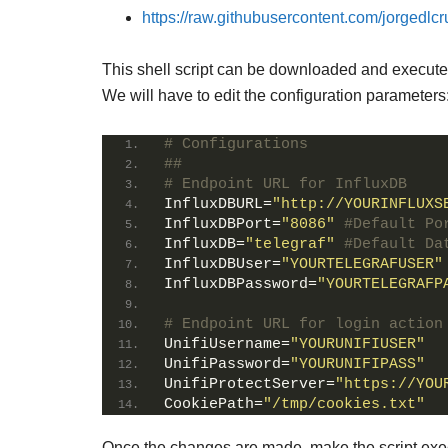
https://raw.githubusercontent.com/jorgedlcru
This shell script can be downloaded and executed 
We will have to edit the configuration parameters
# Configurations
##
# Endpoint URL for InfluxDB
InfluxDBURL
=
"http://YOURINFLUXS
InfluxDBPort
=
"8086"
#Default Po
InfluxDB
=
"telegraf"
#Default Da
InfluxDBUser
=
"YOURTELEGRAFUSER"
InfluxDBPassword
=
"YOURTELEGRAFP
# Endpoint URL for login action
UnifiUsername
=
"YOURUNIFIUSER"
UnifiPassword
=
"YOURUNIFIPASS"
UnifiProtectServer
=
"https://YOU
CookiePath
=
"/tmp/cookies.txt"
Once the changes are made, make the script exe