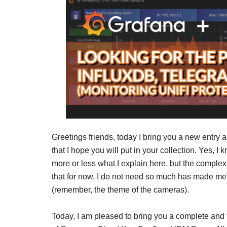
Greetings friends, today I bring you a new entry a
that I hope you will put in your collection. Yes, I
more or less what I explain here, but the complex
that for now, I do not need so much has made me cr
(remember, the theme of the cameras).
Today, I am pleased to bring you a complete and f