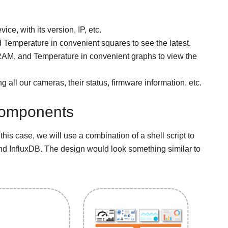
ce, with its version, IP, etc.
emperature in convenient squares to see the latest.
M, and Temperature in convenient graphs to view the
 all our cameras, their status, firmware information, etc.
 components
 this case, we will use a combination of a shell script to
and InfluxDB. The design would look something similar to