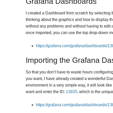
Grafana Dashboards
I created a Dashboard from scratch by selecting th
thinking about the graphics and how to display th
without any problems and without having to edit
once imported, you can use the top drop-down me
https://grafana.com/grafana/dashboards/1
Importing the Grafana Da
So that you don’t have to waste hours configur
you want, I have already created a wonderful Da
environment in a very simple way, it will look l
want and enter the ID:
13835
, which is the uniqu
https://grafana.com/grafana/dashboards/1