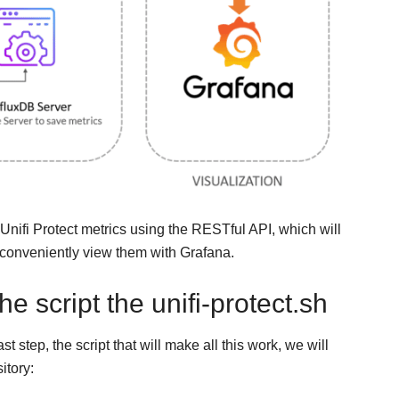
 Unifi Protect metrics using the RESTful API, which will
 conveniently view them with Grafana.
 script the unifi-protect.sh
step, the script that will make all this work, we will
itory: