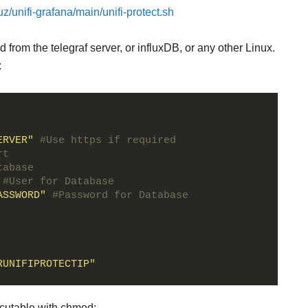
z/unifi-grafana/main/unifi-protect.sh
from the telegraf server, or influxDB, or any other Linux.
:
ERVER"
#Use https if required
rt
tabase
#User for Database
ASSWORD"
#Password for Database
RUNIFIPROTECTIP"
cutable with chmod: