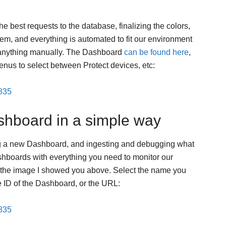
e best requests to the database, finalizing the colors,
em, and everything is automated to fit our environment
 anything manually. The Dashboard
can be found here
,
nus to select between Protect devices, etc:
3835
shboard in a simple way
ing a new Dashboard, and ingesting and debugging what
shboards with everything you need to monitor our
ike the image I showed you above. Select the name you
e ID of the Dashboard, or the URL:
3835