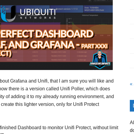
bout Grafana and Unifi, that I am sure you will like and
«
 know there is a version called Unifi Poller, which does
ity of adding it to my already running environment, and
eate this lighter version, only for Unifi Protect
A
inished Dashboard to monitor Unifi Protect, without limit
d