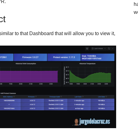
VR.
h
w
ct
milar to that Dashboard that will allow you to view it,