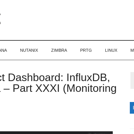
ANA
NUTANIX
ZIMBRA
PRTG
LINUX
M
ct Dashboard: InfluxDB,
P
 – Part XXXI (Monitoring
S