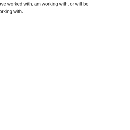
ave worked with, am working with, or will be
orking with.