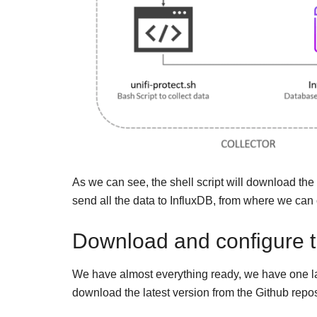
As we can see, the shell script will download the
send all the data to InfluxDB, from where we can
Download and configure the
We have almost everything ready, we have one last 
download the latest version from the Github repos