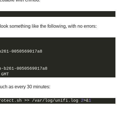
ook something like the following, with no errors:
b261-0050569017a8
b-b261-0050569017a8
 GMT
 such as every 30 minutes:
rotect.sh >> /var/log/unifi.log 
2
>&
1