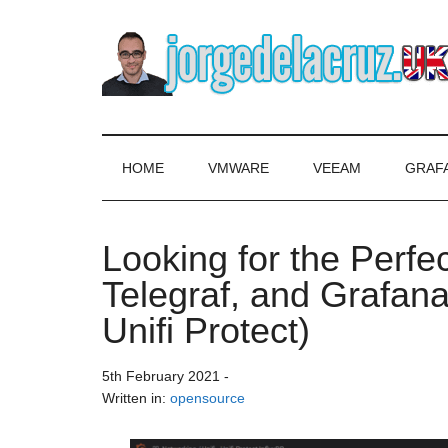
Skip
Skip
Skip
to
to
to
main
secondary
primary
content
menu
sidebar
The
Everything
about
Blog
VMware,
HOME
VMWARE
VEEAM
GRAF
Veeam,
of
InfluxData,
Grafana,
Looking for the Perfe
Jorge
Zimbra,
Telegraf, and Grafana
etc.
de
Unifi Protect)
la
5th February 2021
-
Cruz
Written in:
opensource