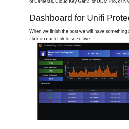
of Cameras, Cloud Key Gen2, or UDM Pro, or N
Dashboard for Unifi Prote
When we finish the post we will have something si
click on each link to see it live: