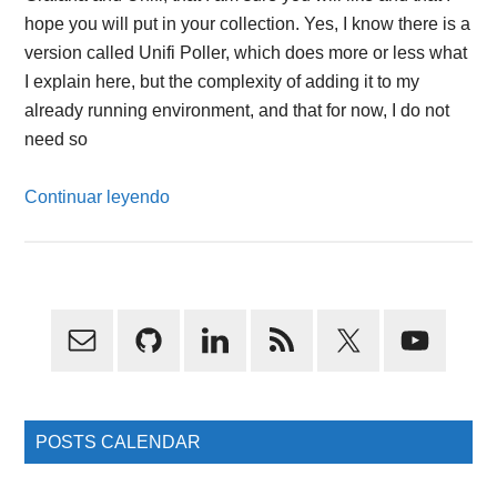
hope you will put in your collection. Yes, I know there is a
version called Unifi Poller, which does more or less what
I explain here, but the complexity of adding it to my
already running environment, and that for now, I do not
need so
Continuar leyendo
Primary
Sidebar
POSTS CALENDAR