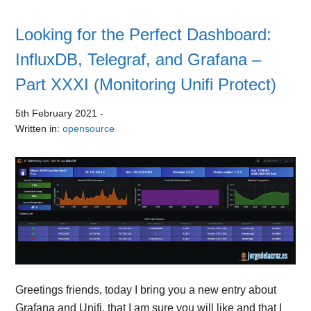
Looking for the Perfect Dashboard:
InfluxDB, Telegraf, and Grafana –
Part XXXI (Monitoring Unifi Protect)
5th February 2021
-
Written in:
opensource
Greetings friends, today I bring you a new entry about
Grafana and Unifi, that I am sure you will like and that I