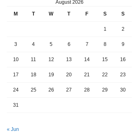
August 2026
M
T
W
T
F
S
S
1
2
3
4
5
6
7
8
9
10
11
12
13
14
15
16
17
18
19
20
21
22
23
24
25
26
27
28
29
30
31
« Jun