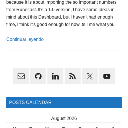
because it is about importing the so important numbers
from Runecast. It's a 1.0 version, I have some ideas in
mind about this Dashboard, but I haven't had enough
time, I think it's good enough for now, tell me what you
Continuar leyendo
Primary
Sidebar
POSTS CALENDAR
August 2026