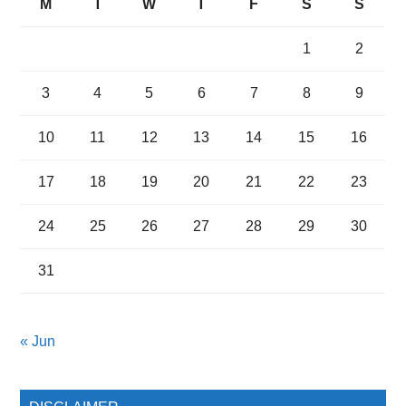
M
T
W
T
F
S
S
1
2
3
4
5
6
7
8
9
10
11
12
13
14
15
16
17
18
19
20
21
22
23
24
25
26
27
28
29
30
31
« Jun