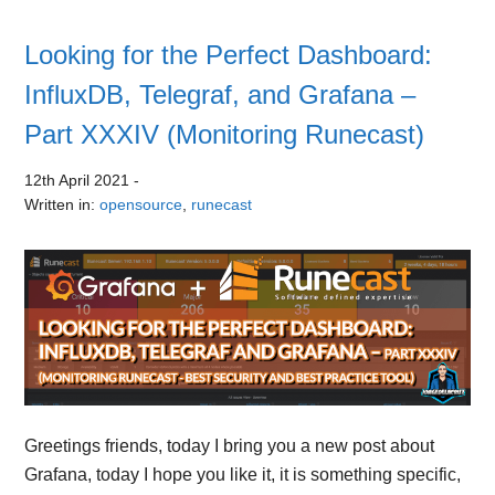
Looking for the Perfect Dashboard:
InfluxDB, Telegraf, and Grafana –
Part XXXIV (Monitoring Runecast)
12th April 2021
-
Written in:
opensource
,
runecast
Greetings friends, today I bring you a new post about
Grafana, today I hope you like it, it is something specific,