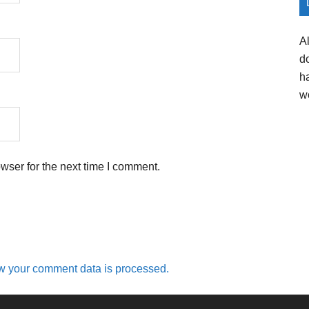
A
d
h
w
wser for the next time I comment.
w your comment data is processed.