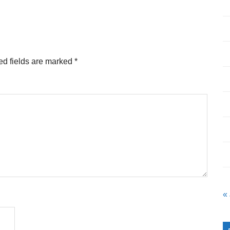
ed fields are marked
*
«