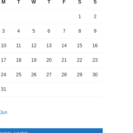
M
T
W
T
F
S
S
1
2
3
4
5
6
7
8
9
10
11
12
13
14
15
16
17
18
19
20
21
22
23
24
25
26
27
28
29
30
31
 Jun