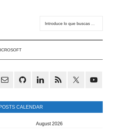
Introduce
lo
que
buscas
ICROSOFT
...
rimary
idebar
POSTS CALENDAR
August 2026