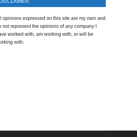
DISCLAIMER
ll opinions expressed on this site are my own and
o not represent the opinions of any company I
ave worked with, am working with, or will be
orking with.