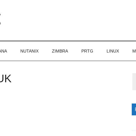
ANA
NUTANIX
ZIMBRA
PRTG
LINUX
M
UK
P
S