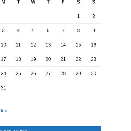
M
T
W
T
F
S
S
1
2
3
4
5
6
7
8
9
10
11
12
13
14
15
16
17
18
19
20
21
22
23
24
25
26
27
28
29
30
31
 Jun