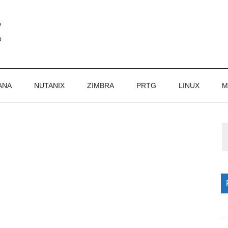
ANA
NUTANIX
ZIMBRA
PRTG
LINUX
M
P
S