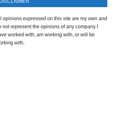
DISCLAIMER
ll opinions expressed on this site are my own and
o not represent the opinions of any company I
ave worked with, am working with, or will be
orking with.