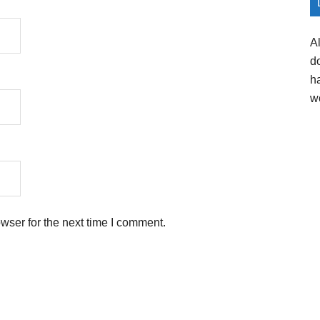
A
d
h
w
wser for the next time I comment.