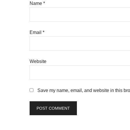
Name
*
Email
*
Website
Save my name, email, and website in this bro