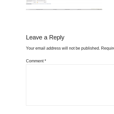
Reader
Leave a Reply
Interactions
Your email address will not be published.
Requir
Comment
*