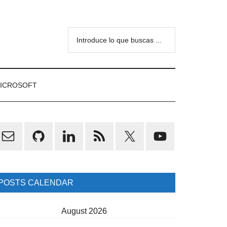
Introduce
lo
que
buscas
ICROSOFT
...
rimary
idebar
POSTS CALENDAR
August 2026