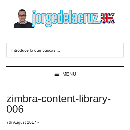
Skip
Skip
Skip
to
to
to
main
secondary
primary
content
menu
sidebar
The
Everything
about
Blog
Introduce
VMware,
lo
Veeam,
of
que
InfluxData,
buscas
Grafana,
Jorge
MENU
...
Zimbra,
etc.
de
zimbra-content-library-
la
006
Cruz
7th August 2017
-