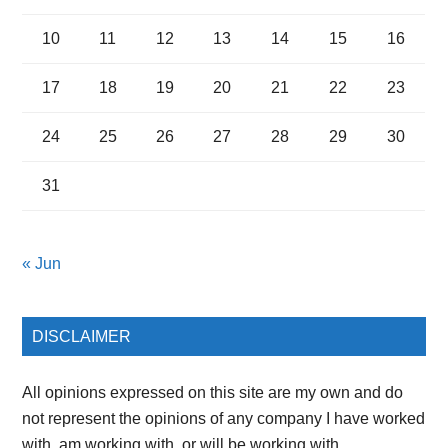
10
11
12
13
14
15
16
17
18
19
20
21
22
23
24
25
26
27
28
29
30
31
« Jun
DISCLAIMER
All opinions expressed on this site are my own and do
not represent the opinions of any company I have worked
with, am working with, or will be working with.