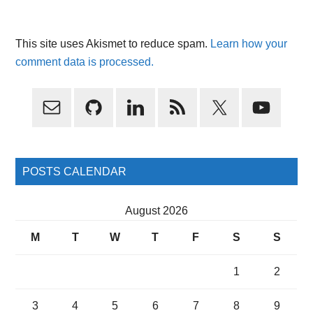
This site uses Akismet to reduce spam.
Learn how your
comment data is processed.
Primary
Sidebar
POSTS CALENDAR
August 2026
M
T
W
T
F
S
S
1
2
3
4
5
6
7
8
9