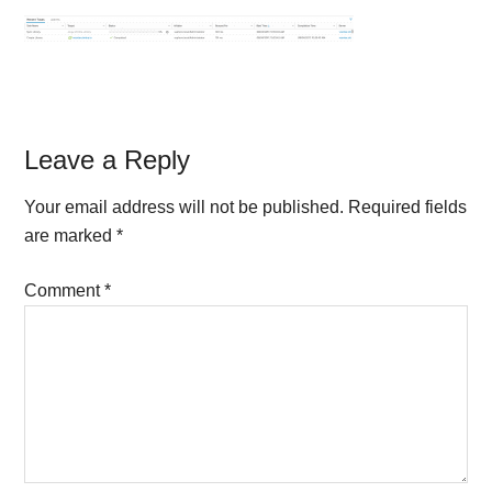
Reader
Leave a Reply
Interactions
Your email address will not be published.
Required fields
are marked
*
Comment
*