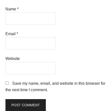
Name
*
Email
*
Website
Save my name, email, and website in this browser for
the next time I comment.