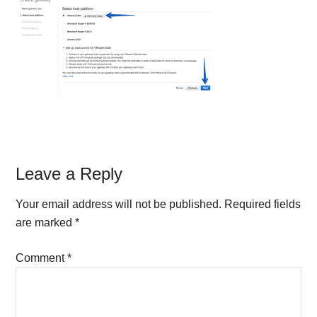
Reader
Leave a Reply
Interactions
Your email address will not be published.
Required fields
are marked
*
Comment
*