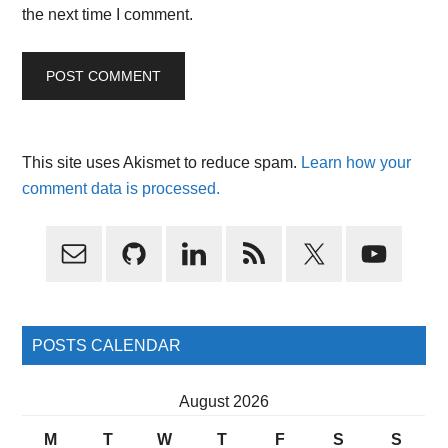
the next time I comment.
This site uses Akismet to reduce spam.
Learn how your
comment data is processed.
Primary
Sidebar
POSTS CALENDAR
August 2026
M
T
W
T
F
S
S