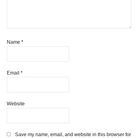
Name
*
Email
*
Website
Save my name, email, and website in this browser for