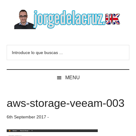
Skip
Skip
Skip
to
to
to
main
secondary
primary
content
menu
sidebar
The
Everything
about
Blog
Introduce
VMware,
lo
Veeam,
of
que
InfluxData,
buscas
Grafana,
Jorge
MENU
...
Zimbra,
etc.
de
aws-storage-veeam-003
la
6th September 2017
-
Cruz