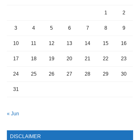
1
2
3
4
5
6
7
8
9
10
11
12
13
14
15
16
17
18
19
20
21
22
23
24
25
26
27
28
29
30
31
« Jun
DISCLAIMER