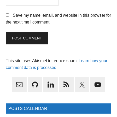
Save my name, email, and website in this browser for
the next time I comment.
This site uses Akismet to reduce spam.
Learn how your
comment data is processed.
Primary
Sidebar
POSTS CALENDAR