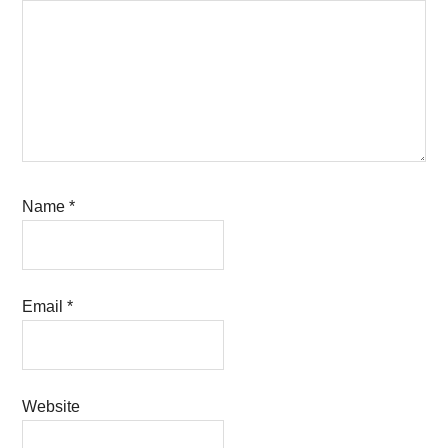
Name
*
Email
*
Website