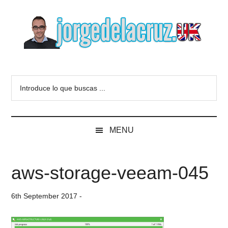
Skip
Skip
Skip
to
to
to
main
secondary
primary
content
menu
sidebar
The
Everything
about
Blog
Introduce
VMware,
lo
Veeam,
of
que
InfluxData,
buscas
Grafana,
Jorge
MENU
...
Zimbra,
etc.
de
aws-storage-veeam-045
la
6th September 2017
-
Cruz