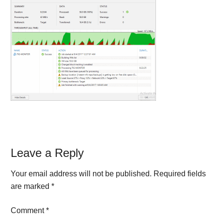
Reader
Leave a Reply
Interactions
Your email address will not be published.
Required fields
are marked
*
Comment
*