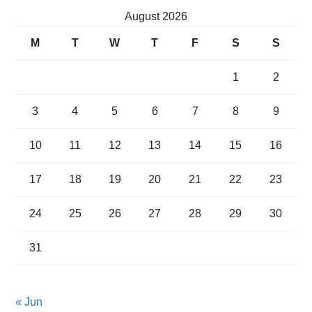
August 2026
M
T
W
T
F
S
S
1
2
3
4
5
6
7
8
9
10
11
12
13
14
15
16
17
18
19
20
21
22
23
24
25
26
27
28
29
30
31
« Jun