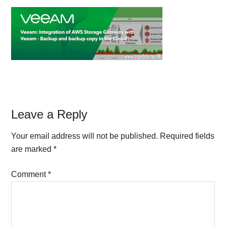
Reader
Leave a Reply
Interactions
Your email address will not be published.
Required fields
are marked
*
Comment
*