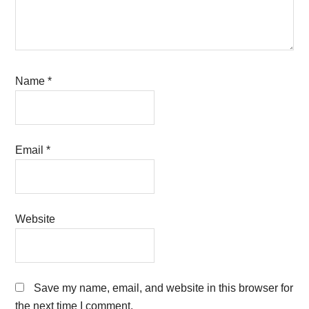
Name
*
Email
*
Website
Save my name, email, and website in this browser for
the next time I comment.