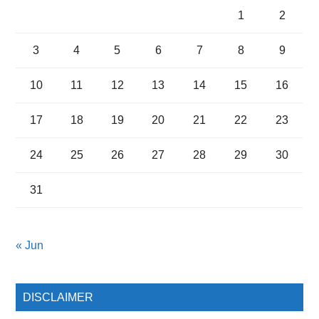
1
2
3
4
5
6
7
8
9
10
11
12
13
14
15
16
17
18
19
20
21
22
23
24
25
26
27
28
29
30
31
« Jun
DISCLAIMER