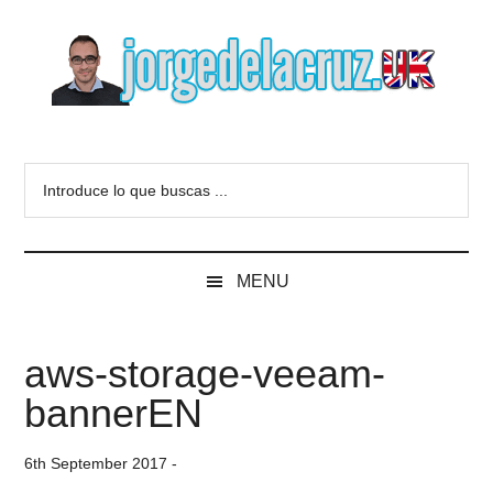
Skip
Skip
Skip
to
to
to
main
secondary
primary
content
menu
sidebar
The
Everything
about
Blog
Introduce
VMware,
lo
Veeam,
of
que
InfluxData,
buscas
Grafana,
Jorge
MENU
...
Zimbra,
etc.
de
aws-storage-veeam-
la
bannerEN
Cruz
6th September 2017
-