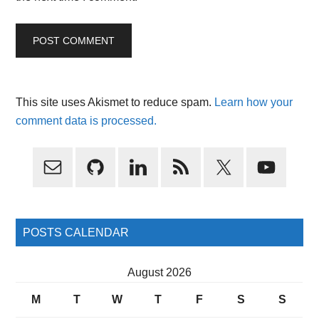
This site uses Akismet to reduce spam.
Learn how your
comment data is processed.
Primary
Sidebar
POSTS CALENDAR
August 2026
M
T
W
T
F
S
S