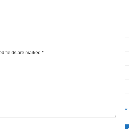
ed fields are marked
*
«