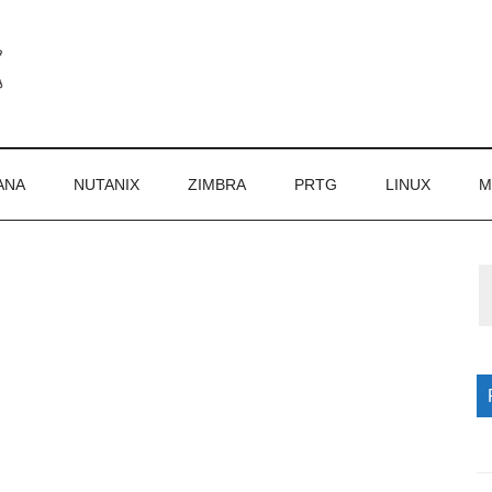
ANA
NUTANIX
ZIMBRA
PRTG
LINUX
M
P
S