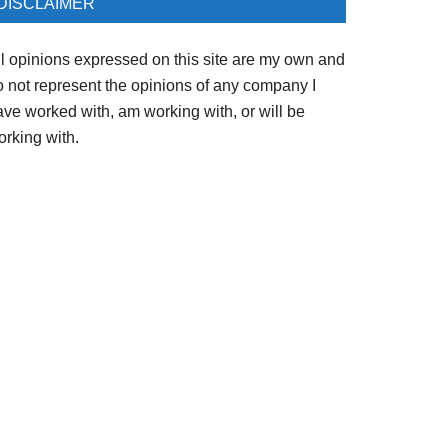
DISCLAIMER
ll opinions expressed on this site are my own and
o not represent the opinions of any company I
ave worked with, am working with, or will be
orking with.