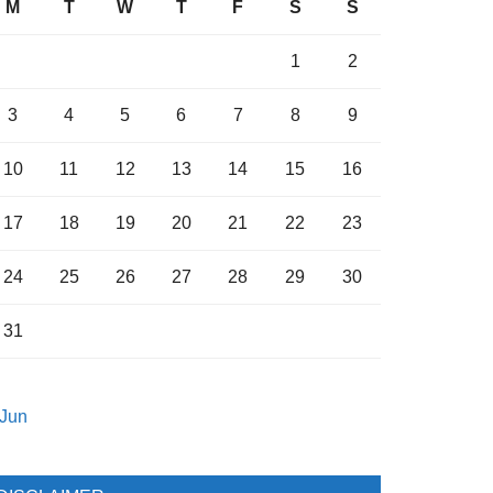
M
T
W
T
F
S
S
1
2
3
4
5
6
7
8
9
10
11
12
13
14
15
16
17
18
19
20
21
22
23
24
25
26
27
28
29
30
31
 Jun