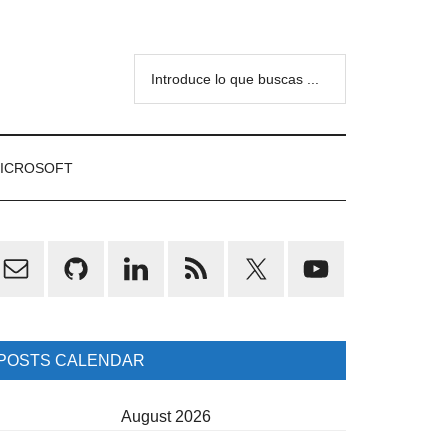
Introduce
lo
que
buscas
ICROSOFT
...
rimary
idebar
POSTS CALENDAR
August 2026