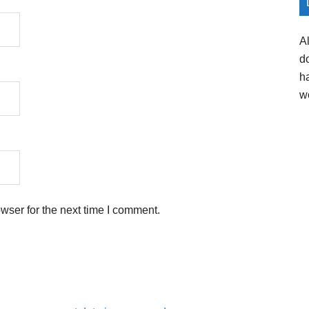
A
d
h
w
wser for the next time I comment.