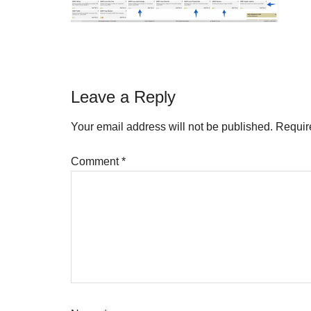
Reader
Leave a Reply
Interactions
Your email address will not be published.
Requir
Comment
*