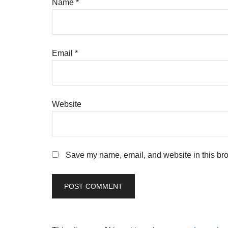
Name
*
Email
*
Website
Save my name, email, and website in this bro