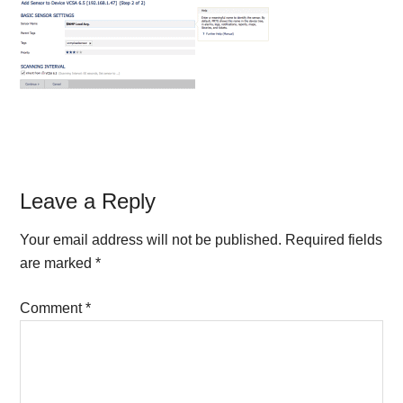
Reader
Leave a Reply
Interactions
Your email address will not be published.
Required fields
are marked
*
Comment
*