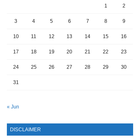
1
2
3
4
5
6
7
8
9
10
11
12
13
14
15
16
17
18
19
20
21
22
23
24
25
26
27
28
29
30
31
« Jun
DISCLAIMER