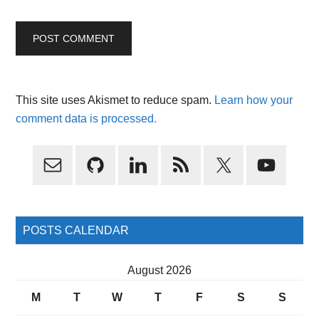
This site uses Akismet to reduce spam.
Learn how your
comment data is processed.
Primary
Sidebar
POSTS CALENDAR
August 2026
M
T
W
T
F
S
S