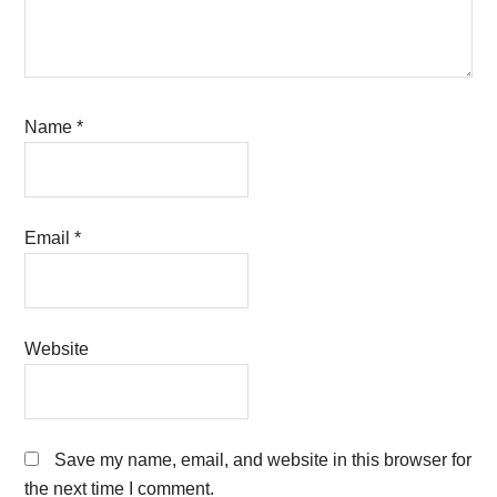
Name
*
Email
*
Website
Save my name, email, and website in this browser for
the next time I comment.