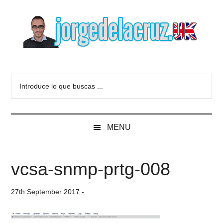
Skip
Skip
Skip
to
to
to
main
secondary
primary
content
menu
sidebar
The
Everything
about
Blog
Introduce
VMware,
lo
Veeam,
of
que
InfluxData,
buscas
Grafana,
Jorge
MENU
...
Zimbra,
etc.
de
vcsa-snmp-prtg-008
la
27th September 2017
-
Cruz