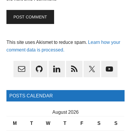
This site uses Akismet to reduce spam.
Learn how your
comment data is processed.
Primary
Sidebar
POSTS CALENDAR
August 2026
M
T
W
T
F
S
S