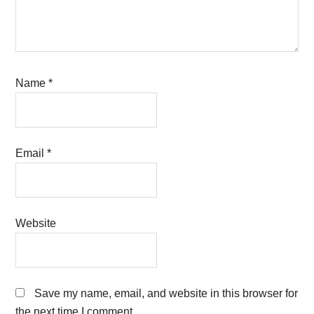
Name
*
Email
*
Website
Save my name, email, and website in this browser for
the next time I comment.