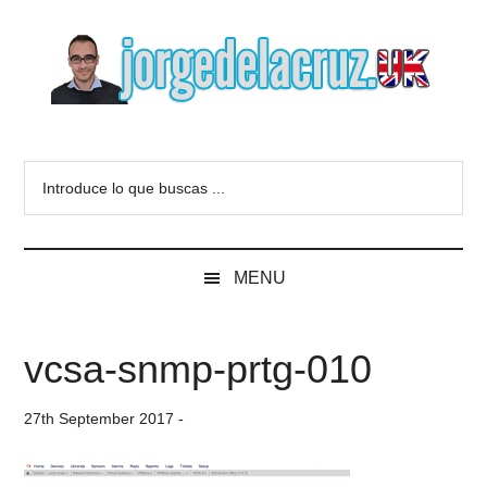
Skip
Skip
Skip
to
to
to
main
secondary
primary
content
menu
sidebar
The
Everything
about
Blog
Introduce
VMware,
lo
Veeam,
of
que
InfluxData,
buscas
Grafana,
Jorge
MENU
...
Zimbra,
etc.
de
vcsa-snmp-prtg-010
la
27th September 2017
-
Cruz