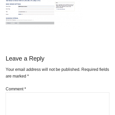
Reader
Leave a Reply
Interactions
Your email address will not be published.
Required fields
are marked
*
Comment
*