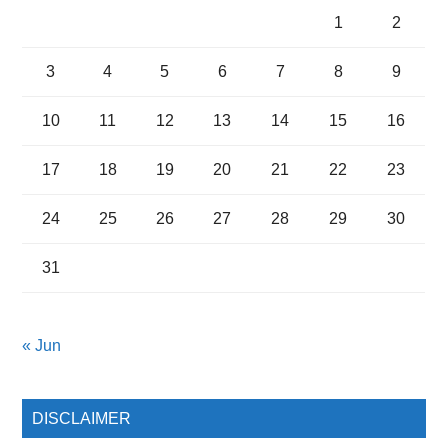
1
2
3
4
5
6
7
8
9
10
11
12
13
14
15
16
17
18
19
20
21
22
23
24
25
26
27
28
29
30
31
« Jun
DISCLAIMER