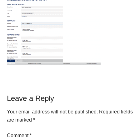
Reader
Leave a Reply
Interactions
Your email address will not be published.
Required fields
are marked
*
Comment
*