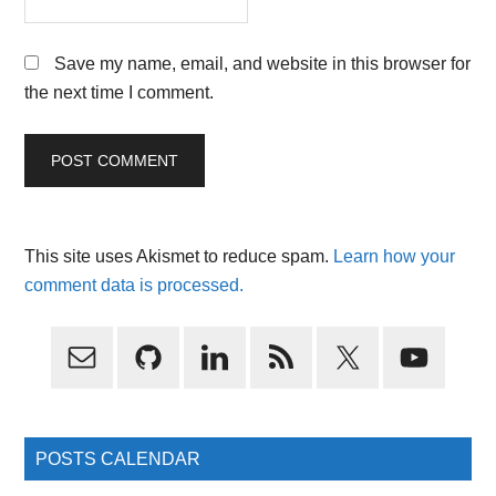
Save my name, email, and website in this browser for
the next time I comment.
This site uses Akismet to reduce spam.
Learn how your
comment data is processed.
Primary
Sidebar
POSTS CALENDAR