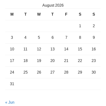
August 2026
M
T
W
T
F
S
S
1
2
3
4
5
6
7
8
9
10
11
12
13
14
15
16
17
18
19
20
21
22
23
24
25
26
27
28
29
30
31
« Jun