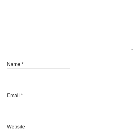
Name
*
Email
*
Website