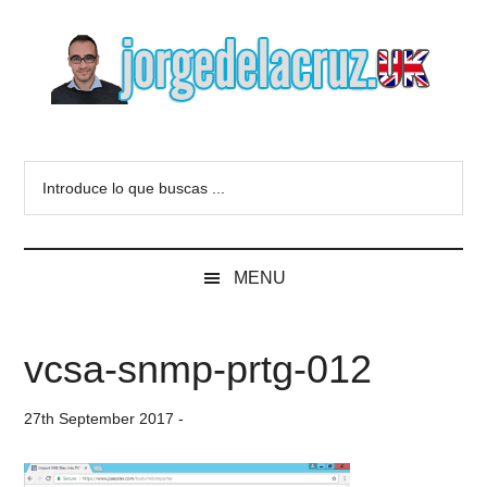
Skip
Skip
Skip
to
to
to
main
secondary
primary
content
menu
sidebar
The
Everything
about
Blog
Introduce
VMware,
lo
Veeam,
of
que
InfluxData,
buscas
Grafana,
Jorge
MENU
...
Zimbra,
etc.
de
vcsa-snmp-prtg-012
la
27th September 2017
-
Cruz