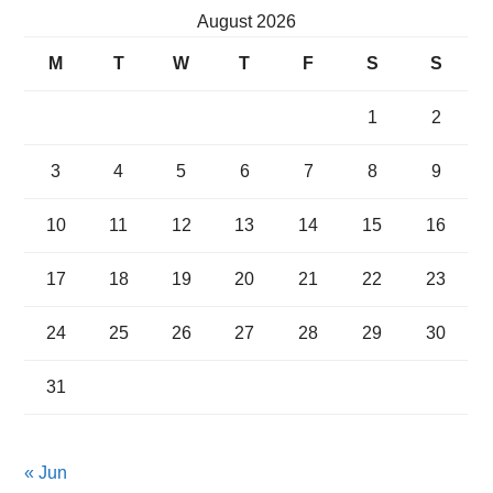
August 2026
M
T
W
T
F
S
S
1
2
3
4
5
6
7
8
9
10
11
12
13
14
15
16
17
18
19
20
21
22
23
24
25
26
27
28
29
30
31
« Jun