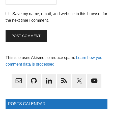
Save my name, email, and website in this browser for
the next time I comment.
This site uses Akismet to reduce spam.
Learn how your
comment data is processed.
Primary
Sidebar
POSTS CALENDAR