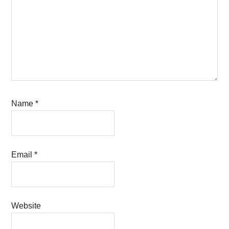
Name
*
Email
*
Website