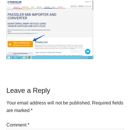
Reader
Leave a Reply
Interactions
Your email address will not be published.
Required fields
are marked
*
Comment
*