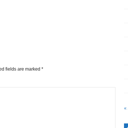
ed fields are marked
*
«