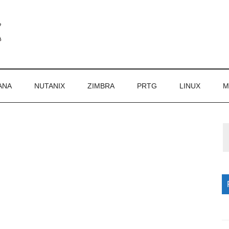
ANA
NUTANIX
ZIMBRA
PRTG
LINUX
M
P
S