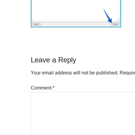
Reader
Leave a Reply
Interactions
Your email address will not be published.
Requir
Comment
*