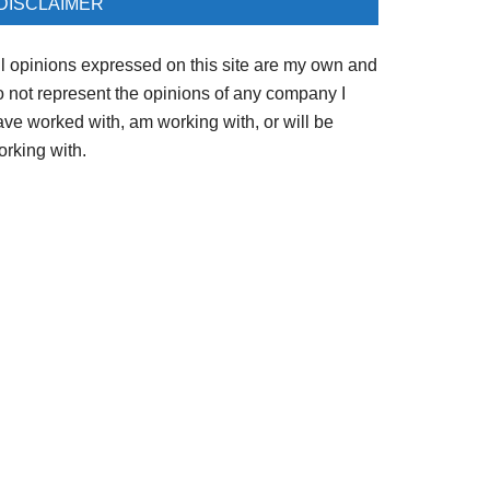
DISCLAIMER
ll opinions expressed on this site are my own and
o not represent the opinions of any company I
ave worked with, am working with, or will be
orking with.