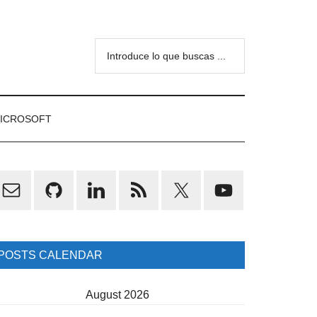
Introduce
lo
que
buscas
ICROSOFT
...
rimary
idebar
POSTS CALENDAR
August 2026