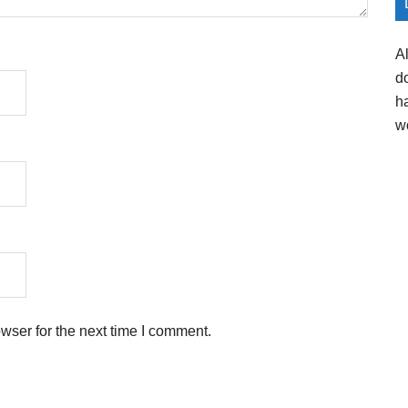
A
d
h
w
wser for the next time I comment.