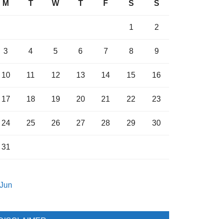
M
T
W
T
F
S
S
1
2
3
4
5
6
7
8
9
10
11
12
13
14
15
16
17
18
19
20
21
22
23
24
25
26
27
28
29
30
31
 Jun