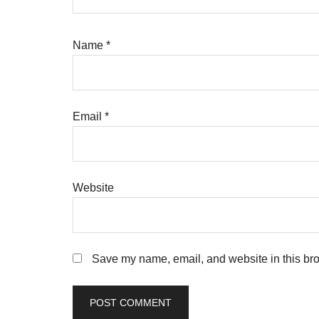
Name
*
Email
*
Website
Save my name, email, and website in this bro