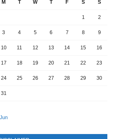
M
T
W
T
F
S
S
1
2
3
4
5
6
7
8
9
10
11
12
13
14
15
16
17
18
19
20
21
22
23
24
25
26
27
28
29
30
31
 Jun