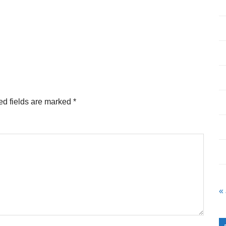
ed fields are marked
*
«