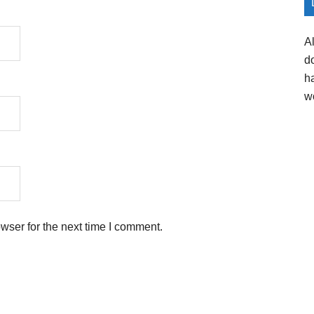
A
d
h
w
wser for the next time I comment.