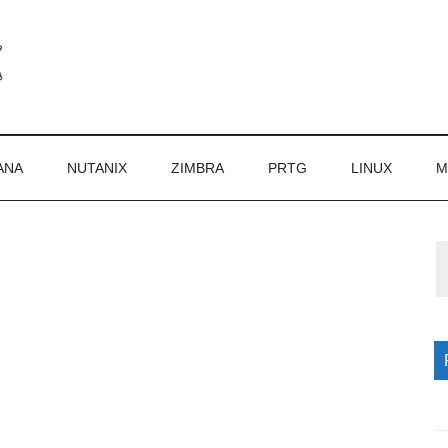
ANA
NUTANIX
ZIMBRA
PRTG
LINUX
M
P
S