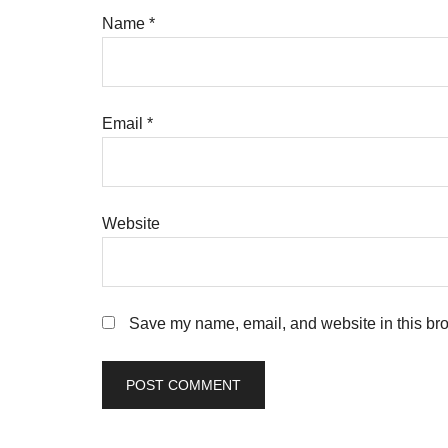
Name
*
Email
*
Website
Save my name, email, and website in this bro