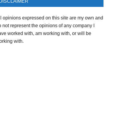
DISCLAIMER
ll opinions expressed on this site are my own and
o not represent the opinions of any company I
ave worked with, am working with, or will be
orking with.