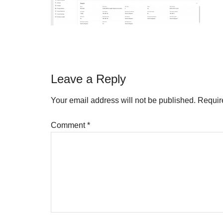
Reader
Leave a Reply
Interactions
Your email address will not be published.
Requir
Comment
*