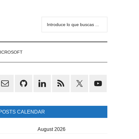
Introduce
lo
que
buscas
ICROSOFT
...
rimary
idebar
POSTS CALENDAR
August 2026