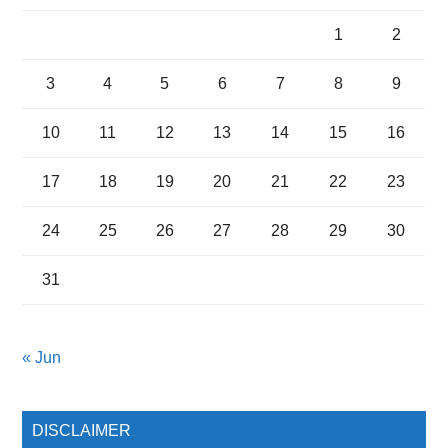
1
2
3
4
5
6
7
8
9
10
11
12
13
14
15
16
17
18
19
20
21
22
23
24
25
26
27
28
29
30
31
« Jun
DISCLAIMER