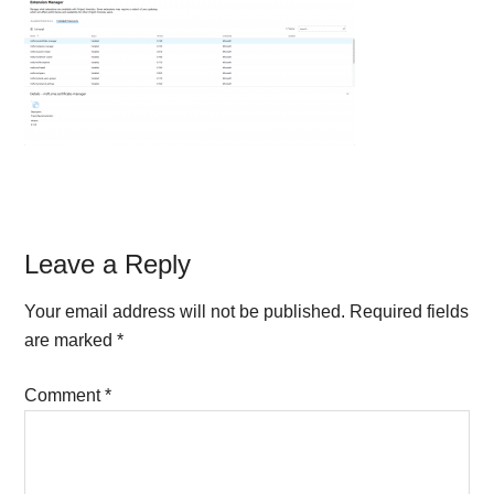
Reader
Leave a Reply
Interactions
Your email address will not be published.
Required fields
are marked
*
Comment
*