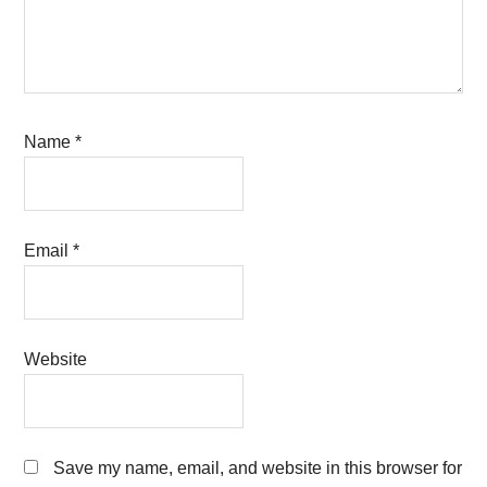
Name
*
Email
*
Website
Save my name, email, and website in this browser for