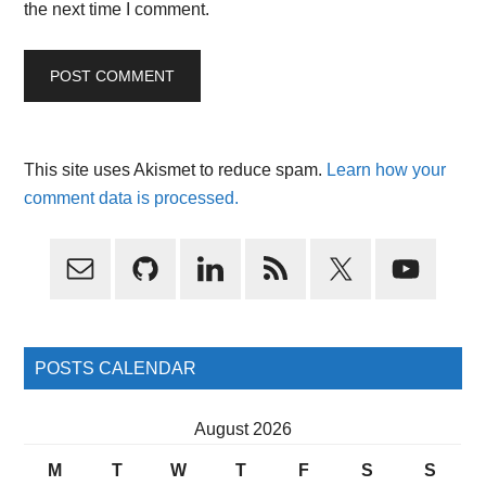
the next time I comment.
This site uses Akismet to reduce spam.
Learn how your
comment data is processed.
Primary
Sidebar
POSTS CALENDAR
August 2026
M
T
W
T
F
S
S