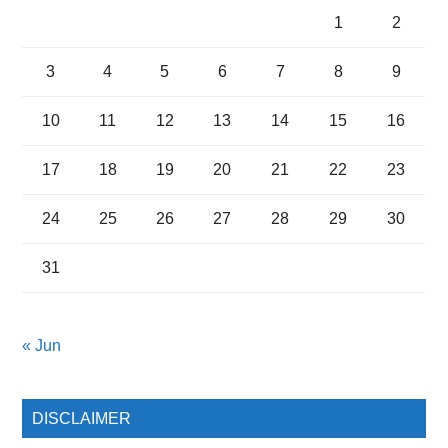
1
2
3
4
5
6
7
8
9
10
11
12
13
14
15
16
17
18
19
20
21
22
23
24
25
26
27
28
29
30
31
« Jun
DISCLAIMER