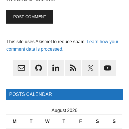
This site uses Akismet to reduce spam.
Learn how your
comment data is processed.
Primary
Sidebar
POSTS CALENDAR
August 2026
M
T
W
T
F
S
S