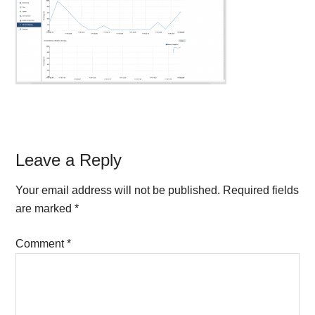
Reader
Leave a Reply
Interactions
Your email address will not be published.
Required fields
are marked
*
Comment
*