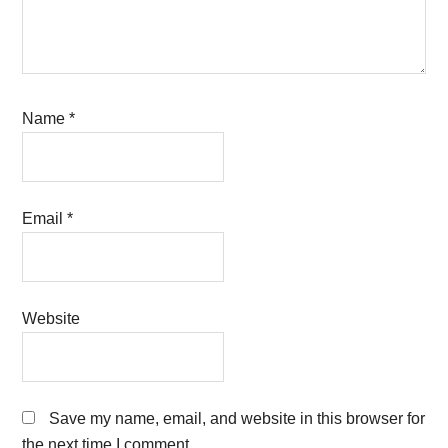
Name
*
Email
*
Website
Save my name, email, and website in this browser for
the next time I comment.