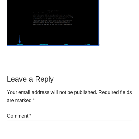
Reader
Leave a Reply
Interactions
Your email address will not be published.
Required fields
are marked
*
Comment
*