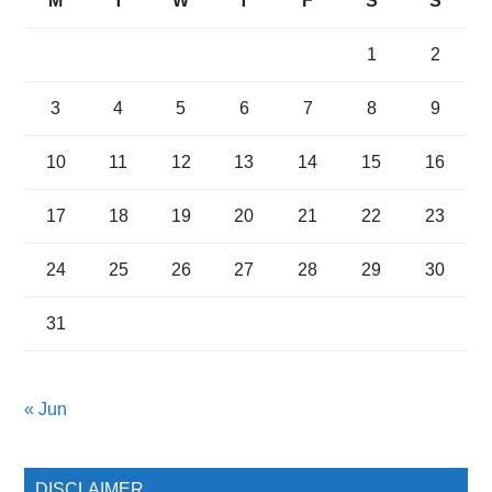
M
T
W
T
F
S
S
1
2
3
4
5
6
7
8
9
10
11
12
13
14
15
16
17
18
19
20
21
22
23
24
25
26
27
28
29
30
31
« Jun
DISCLAIMER