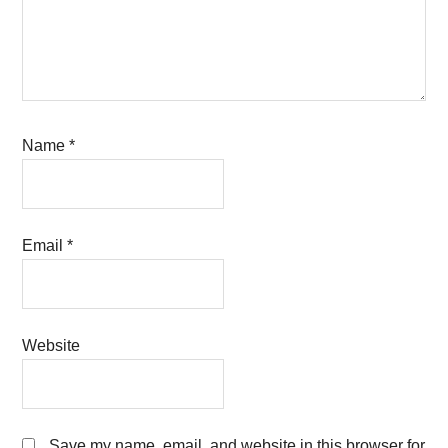
Name
*
Email
*
Website
Save my name, email, and website in this browser for