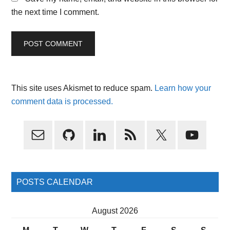
the next time I comment.
This site uses Akismet to reduce spam.
Learn how your
comment data is processed.
Primary
Sidebar
POSTS CALENDAR
August 2026