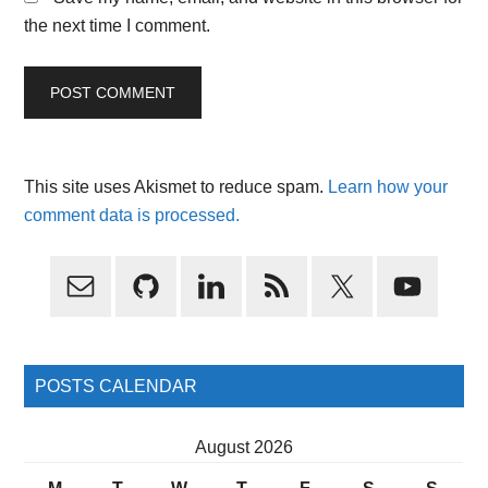
the next time I comment.
This site uses Akismet to reduce spam.
Learn how your
comment data is processed.
Primary
Sidebar
POSTS CALENDAR
August 2026