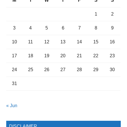
M
T
W
T
F
S
S
1
2
3
4
5
6
7
8
9
10
11
12
13
14
15
16
17
18
19
20
21
22
23
24
25
26
27
28
29
30
31
« Jun
DISCLAIMER