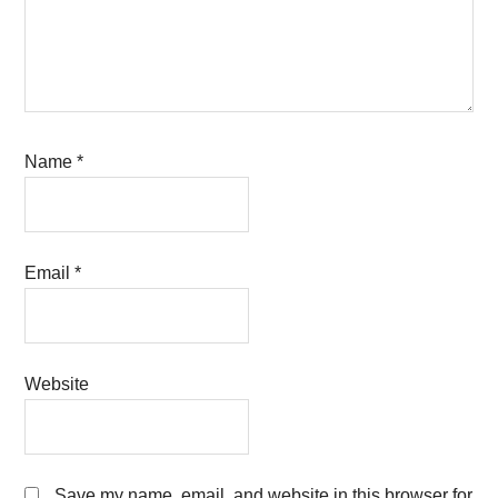
Name
*
Email
*
Website
Save my name, email, and website in this browser for