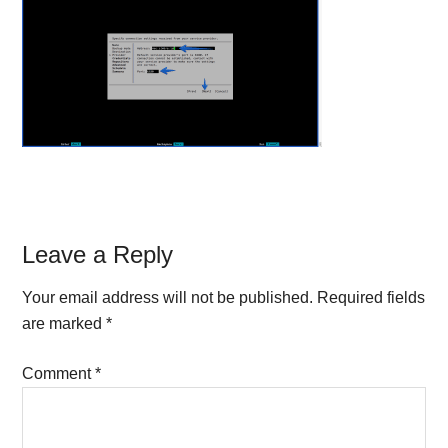
Reader
Leave a Reply
Interactions
Your email address will not be published.
Required fields
are marked
*
Comment
*