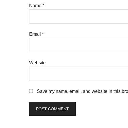
Name
*
Email
*
Website
Save my name, email, and website in this bro