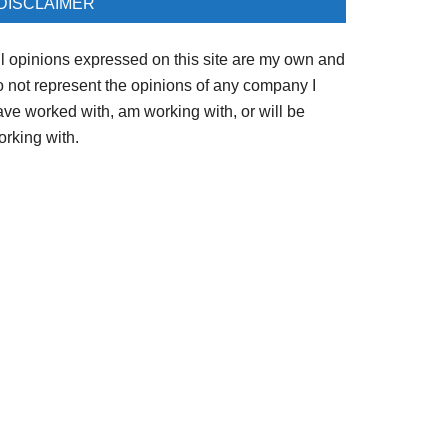
DISCLAIMER
ll opinions expressed on this site are my own and
o not represent the opinions of any company I
ave worked with, am working with, or will be
orking with.