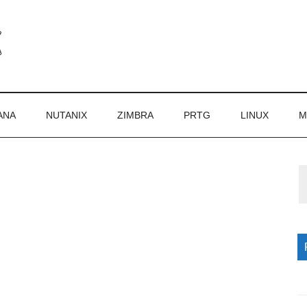
ANA
NUTANIX
ZIMBRA
PRTG
LINUX
M
P
S