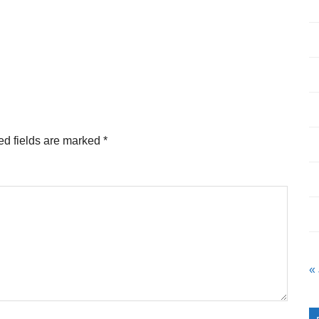
ed fields are marked
*
«