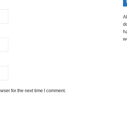
A
d
h
w
wser for the next time I comment.