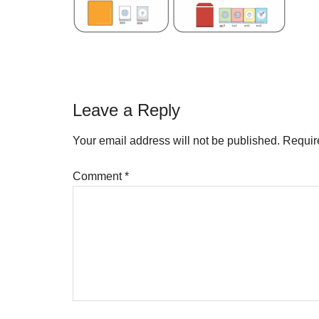
Reader
Leave a Reply
Interactions
Your email address will not be published.
Requir
Comment
*