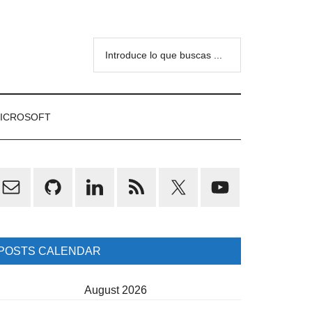
Introduce
lo
que
buscas
ICROSOFT
...
rimary
idebar
POSTS CALENDAR
August 2026