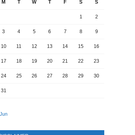
M
T
W
T
F
S
S
1
2
3
4
5
6
7
8
9
10
11
12
13
14
15
16
17
18
19
20
21
22
23
24
25
26
27
28
29
30
31
 Jun