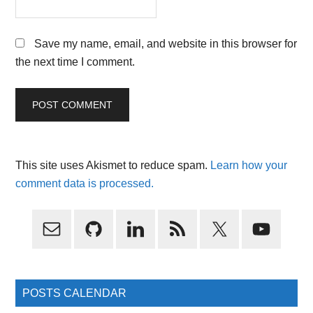
Save my name, email, and website in this browser for
the next time I comment.
This site uses Akismet to reduce spam.
Learn how your
comment data is processed.
Primary
Sidebar
POSTS CALENDAR