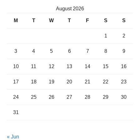
August 2026
M
T
W
T
F
S
S
1
2
3
4
5
6
7
8
9
10
11
12
13
14
15
16
17
18
19
20
21
22
23
24
25
26
27
28
29
30
31
« Jun