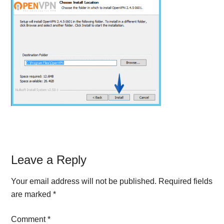
Reader
Leave a Reply
Interactions
Your email address will not be published.
Required fields
are marked
*
Comment
*