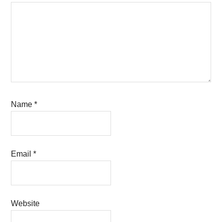
Name
*
Email
*
Website