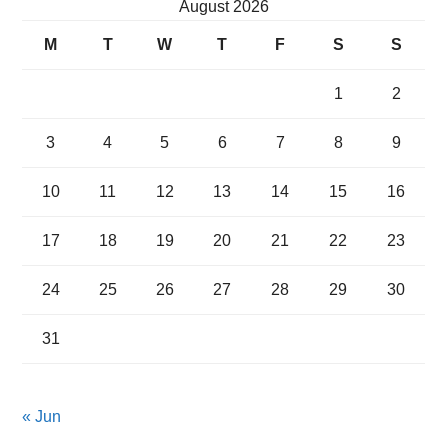
August 2026
M
T
W
T
F
S
S
1
2
3
4
5
6
7
8
9
10
11
12
13
14
15
16
17
18
19
20
21
22
23
24
25
26
27
28
29
30
31
« Jun