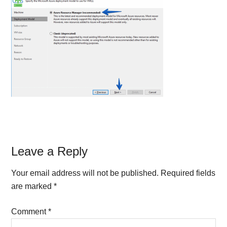
Reader
Leave a Reply
Interactions
Your email address will not be published.
Required fields
are marked
*
Comment
*