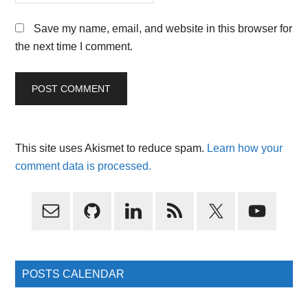
Save my name, email, and website in this browser for
the next time I comment.
This site uses Akismet to reduce spam.
Learn how your
comment data is processed.
Primary
Sidebar
POSTS CALENDAR