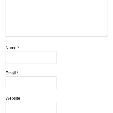
Name
*
Email
*
Website