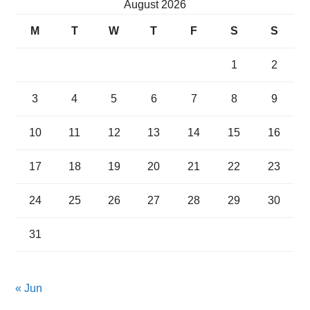
August 2026
M
T
W
T
F
S
S
1
2
3
4
5
6
7
8
9
10
11
12
13
14
15
16
17
18
19
20
21
22
23
24
25
26
27
28
29
30
31
« Jun