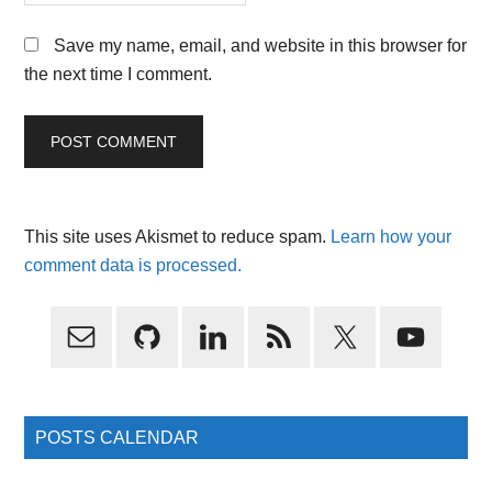
Save my name, email, and website in this browser for
the next time I comment.
This site uses Akismet to reduce spam.
Learn how your
comment data is processed.
Primary
Sidebar
POSTS CALENDAR