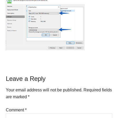
Reader
Leave a Reply
Interactions
Your email address will not be published.
Required fields
are marked
*
Comment
*