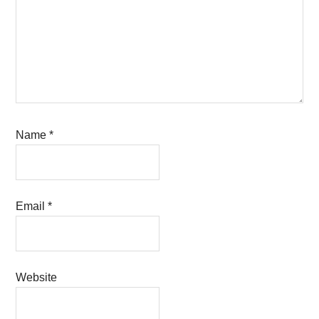
Name
*
Email
*
Website