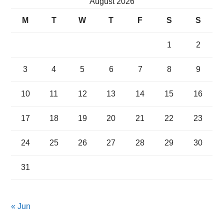
August 2026
M
T
W
T
F
S
S
1
2
3
4
5
6
7
8
9
10
11
12
13
14
15
16
17
18
19
20
21
22
23
24
25
26
27
28
29
30
31
« Jun