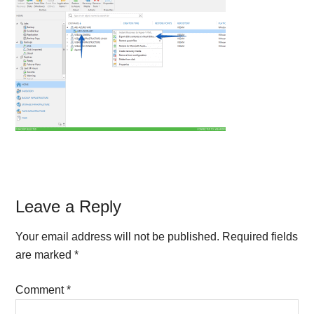
Reader
Leave a Reply
Interactions
Your email address will not be published.
Required fields
are marked
*
Comment
*