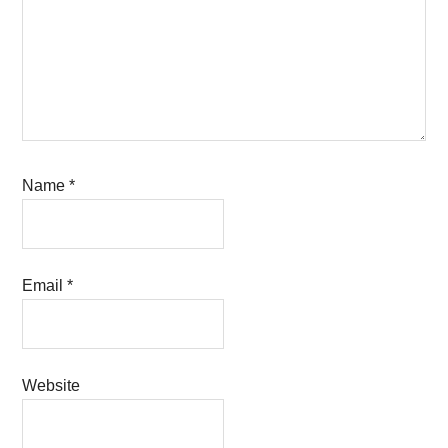
Name
*
Email
*
Website