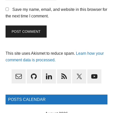
Save my name, email, and website in this browser for
the next time I comment.
This site uses Akismet to reduce spam.
Learn how your
comment data is processed.
Primary
Sidebar
POSTS CALENDAR