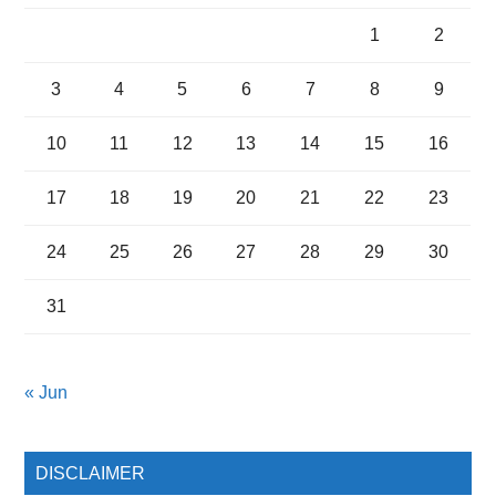
1
2
3
4
5
6
7
8
9
10
11
12
13
14
15
16
17
18
19
20
21
22
23
24
25
26
27
28
29
30
31
« Jun
DISCLAIMER