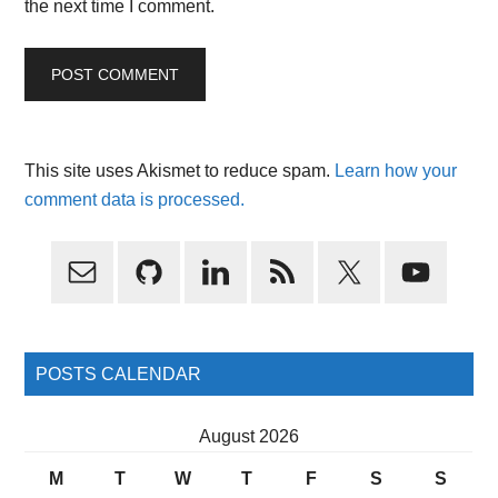
the next time I comment.
This site uses Akismet to reduce spam.
Learn how your
comment data is processed.
Primary
Sidebar
POSTS CALENDAR
August 2026
M
T
W
T
F
S
S