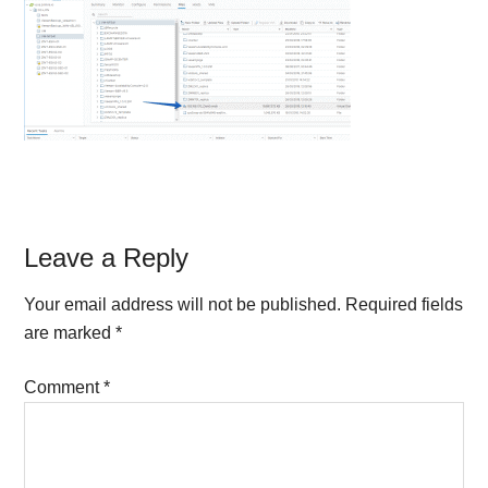
Reader
Leave a Reply
Interactions
Your email address will not be published.
Required fields
are marked
*
Comment
*