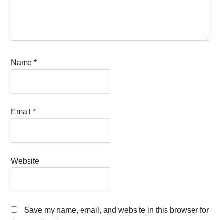
Name
*
Email
*
Website
Save my name, email, and website in this browser for