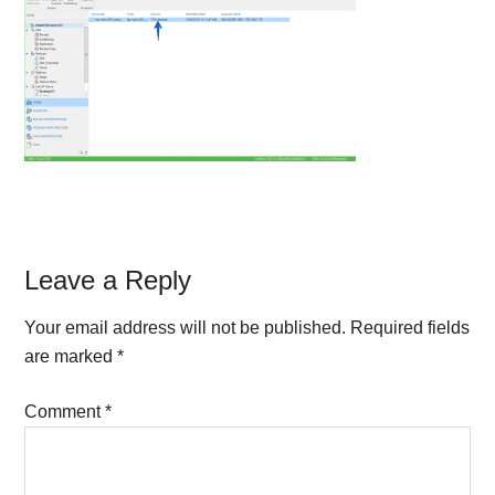
Reader
Leave a Reply
Interactions
Your email address will not be published.
Required fields
are marked
*
Comment
*