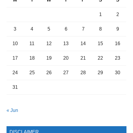
1
2
3
4
5
6
7
8
9
10
11
12
13
14
15
16
17
18
19
20
21
22
23
24
25
26
27
28
29
30
31
« Jun
DISCLAIMER