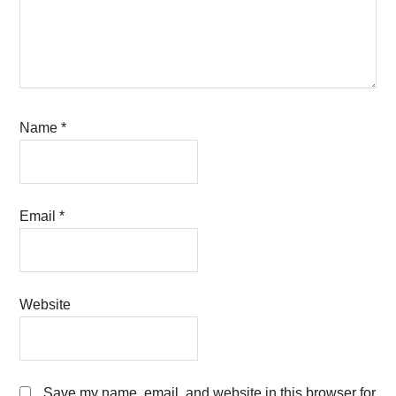
Name
*
Email
*
Website
Save my name, email, and website in this browser for