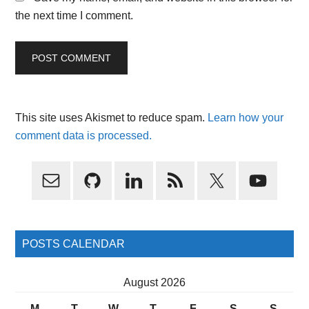
the next time I comment.
This site uses Akismet to reduce spam.
Learn how your
comment data is processed.
Primary
Sidebar
POSTS CALENDAR
August 2026
M
T
W
T
F
S
S