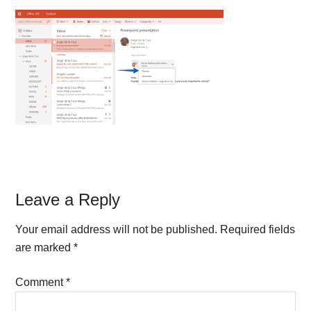
Reader
Leave a Reply
Interactions
Your email address will not be published.
Required fields
are marked
*
Comment
*