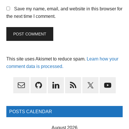
Save my name, email, and website in this browser for
the next time I comment.
This site uses Akismet to reduce spam.
Learn how your
comment data is processed.
Primary
Sidebar
POSTS CALENDAR
August 2026