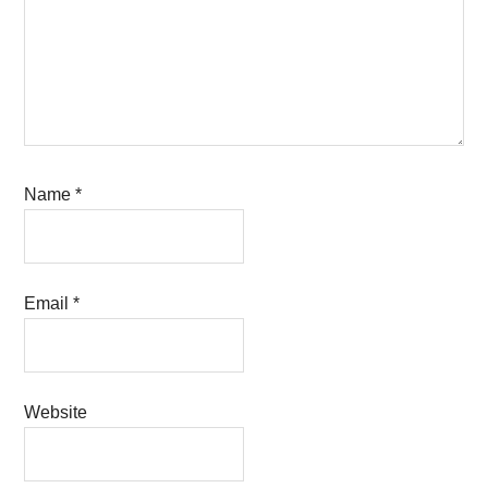
Name
*
Email
*
Website