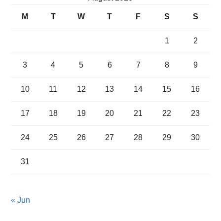
M
T
W
T
F
S
S
1
2
3
4
5
6
7
8
9
10
11
12
13
14
15
16
17
18
19
20
21
22
23
24
25
26
27
28
29
30
31
« Jun