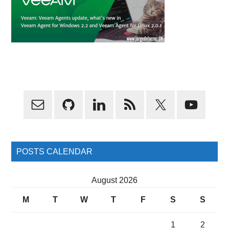
Primary
Sidebar
POSTS CALENDAR
August 2026
M
T
W
T
F
S
S
1
2