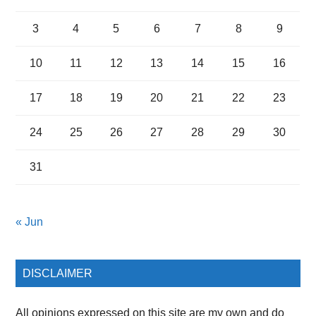
3
4
5
6
7
8
9
10
11
12
13
14
15
16
17
18
19
20
21
22
23
24
25
26
27
28
29
30
31
« Jun
DISCLAIMER
All opinions expressed on this site are my own and do