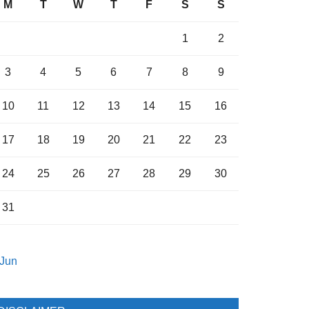
M
T
W
T
F
S
S
1
2
3
4
5
6
7
8
9
10
11
12
13
14
15
16
17
18
19
20
21
22
23
24
25
26
27
28
29
30
31
 Jun