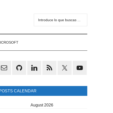
Introduce
lo
que
buscas
ICROSOFT
...
rimary
idebar
POSTS CALENDAR
August 2026