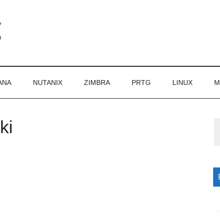
ANA
NUTANIX
ZIMBRA
PRTG
LINUX
M
ki
P
S