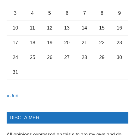
3
4
5
6
7
8
9
10
11
12
13
14
15
16
17
18
19
20
21
22
23
24
25
26
27
28
29
30
31
« Jun
DISCLAIMER
All opinions expressed on this site are my own and do