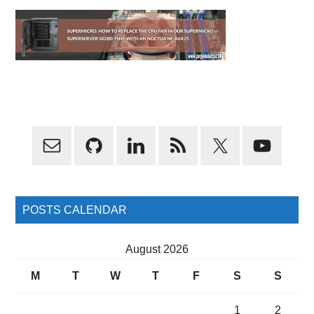
Primary
Sidebar
POSTS CALENDAR
August 2026
M
T
W
T
F
S
S
1
2