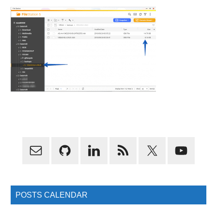
Primary
Sidebar
POSTS CALENDAR