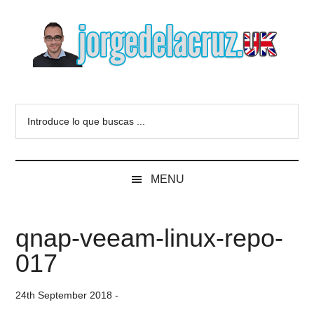
Skip
Skip
Skip
to
to
to
main
secondary
primary
content
menu
sidebar
The
Everything
about
Blog
Introduce
VMware,
lo
Veeam,
of
que
InfluxData,
buscas
Grafana,
Jorge
MENU
...
Zimbra,
etc.
de
qnap-veeam-linux-repo-
la
017
Cruz
24th September 2018
-