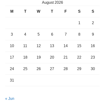
August 2026
M
T
W
T
F
S
S
1
2
3
4
5
6
7
8
9
10
11
12
13
14
15
16
17
18
19
20
21
22
23
24
25
26
27
28
29
30
31
« Jun