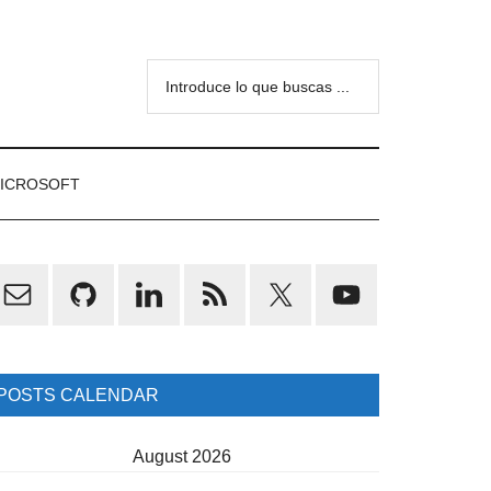
Introduce
lo
que
buscas
ICROSOFT
...
rimary
idebar
POSTS CALENDAR
August 2026