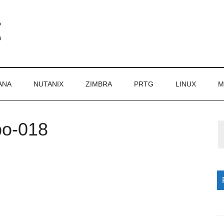
ANA
NUTANIX
ZIMBRA
PRTG
LINUX
M
po-018
P
S