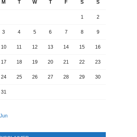
M
T
W
T
F
S
S
1
2
3
4
5
6
7
8
9
10
11
12
13
14
15
16
17
18
19
20
21
22
23
24
25
26
27
28
29
30
31
 Jun