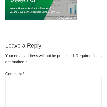
Reader
Leave a Reply
Interactions
Your email address will not be published.
Required fields
are marked
*
Comment
*