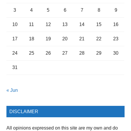
3
4
5
6
7
8
9
10
11
12
13
14
15
16
17
18
19
20
21
22
23
24
25
26
27
28
29
30
31
« Jun
DISCLAIMER
All opinions expressed on this site are my own and do