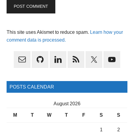
This site uses Akismet to reduce spam.
Learn how your
comment data is processed.
Primary
Sidebar
POSTS CALENDAR
August 2026
M
T
W
T
F
S
S
1
2