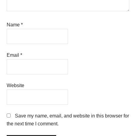
Name
*
Email
*
Website
Save my name, email, and website in this browser for
the next time I comment.