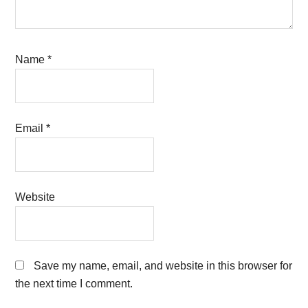
Name
*
Email
*
Website
Save my name, email, and website in this browser for
the next time I comment.