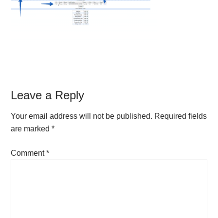
Reader
Leave a Reply
Interactions
Your email address will not be published.
Required fields
are marked
*
Comment
*