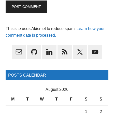
This site uses Akismet to reduce spam.
Learn how your
comment data is processed.
Primary
Sidebar
POSTS CALENDAR
August 2026
M
T
W
T
F
S
S
1
2