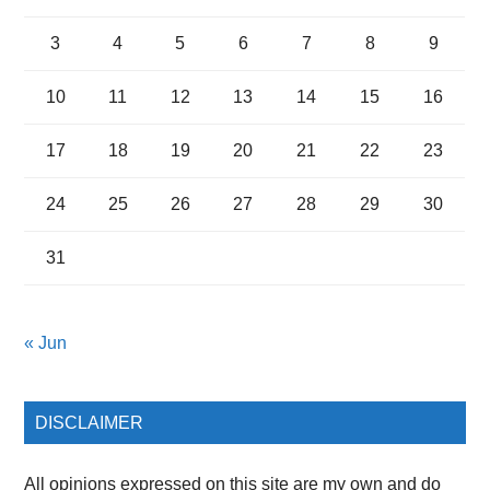
3
4
5
6
7
8
9
10
11
12
13
14
15
16
17
18
19
20
21
22
23
24
25
26
27
28
29
30
31
« Jun
DISCLAIMER
All opinions expressed on this site are my own and do