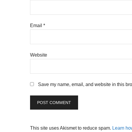
Email
*
Website
Save my name, email, and website in this bro
This site uses Akismet to reduce spam.
Learn ho