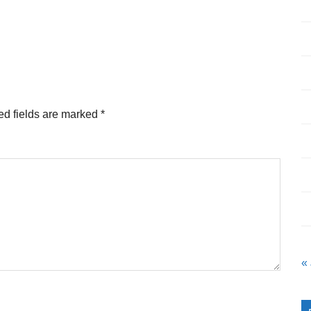
ed fields are marked
*
«