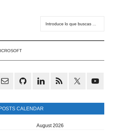
Introduce
lo
que
buscas
ICROSOFT
...
rimary
idebar
POSTS CALENDAR
August 2026