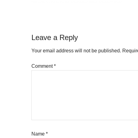
Reader
Leave a Reply
Interactions
Your email address will not be published.
Requir
Comment
*
Name
*