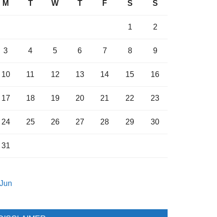
M
T
W
T
F
S
S
1
2
3
4
5
6
7
8
9
10
11
12
13
14
15
16
17
18
19
20
21
22
23
24
25
26
27
28
29
30
31
 Jun