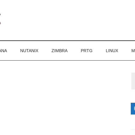
ANA
NUTANIX
ZIMBRA
PRTG
LINUX
M
P
S