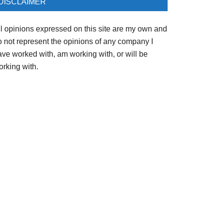
DISCLAIMER
ll opinions expressed on this site are my own and
o not represent the opinions of any company I
ave worked with, am working with, or will be
orking with.