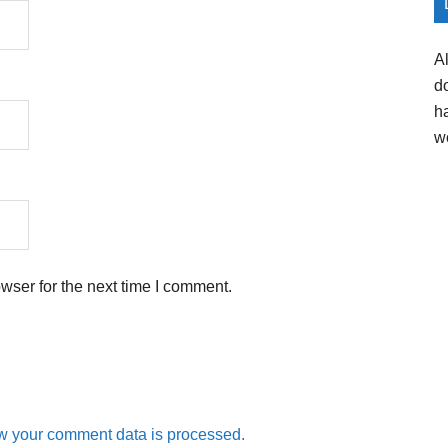
A
d
h
w
wser for the next time I comment.
w your comment data is processed.